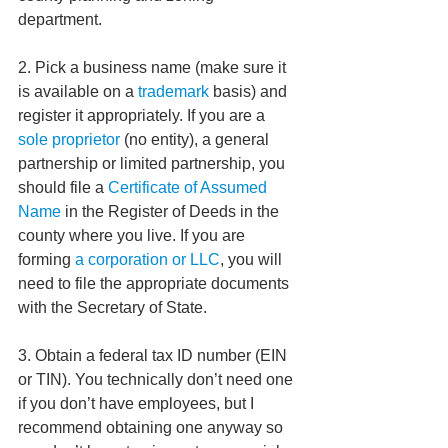
department.  
2. Pick a business name (make sure it 
is available on a 
trademark
 basis) and 
register it appropriately. If you are a 
sole proprietor 
(no entity), a general 
partnership or limited partnership, you 
should file a 
Certificate of Assumed 
Name
 in the Register of Deeds in the 
county where you live. If you are 
forming 
a corporation or LLC
, you will 
need to file the appropriate documents 
with the Secretary of State. 
3. Obtain a federal tax ID number (EIN 
or TIN). You technically don’t need one 
if you don’t have employees, but I 
recommend obtaining one anyway so 