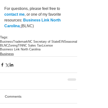
For questions, please feel free to 
contact me
, or one of my favorite 
resources: 
Business Link North 
Carolina
(BLNC)
Tags:
Business
Trademark
NC Secretary of State
EIN
Seasonal
BLNC
Zoning
TIN
NC Sales Tax
License
Business Link North Carolina
Business
Comments