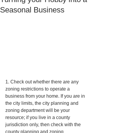
Seasonal Business
1. Check out whether there are any 
zoning restrictions to operate a 
business from your home. If you are in 
the city limits, the city planning and 
zoning department will be your 
resource; if you live in a county 
jurisdiction only, then check with the 
county planning and zoning 