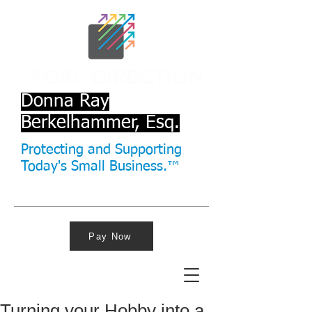
Donna Ray
Berkelhammer, Esq.
Protecting and Supporting
Today's Small Business.™
Pay Now
Turning your Hobby into a