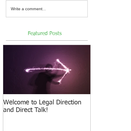
Write a comment...
Featured Posts
Welcome to Legal Direction
and Direct Talk!