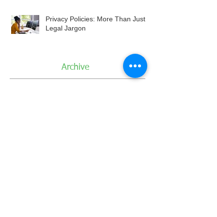
Privacy Policies: More Than Just
Legal Jargon
Archive
August 2026
July 2026
June 2026
May 2026
April 2026
March 2026
February 2026
January 2026
December 2025
November 2025
October 2025
September 2025
August 2025
July 2025