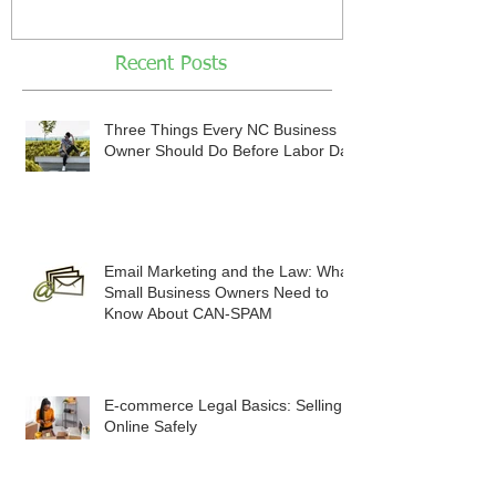
Recent Posts
Three Things Every NC Business
Owner Should Do Before Labor Day
Email Marketing and the Law: What
Small Business Owners Need to
Know About CAN-SPAM
E-commerce Legal Basics: Selling
Online Safely