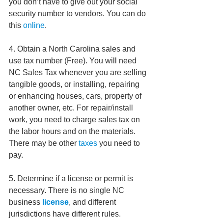
you don’t have to give out your social 
security number to vendors. You can do 
this 
online
.  
4. Obtain a North Carolina sales and 
use tax number (Free). You will need 
NC Sales Tax whenever you are selling 
tangible goods, or installing, repairing 
or enhancing houses, cars, property of 
another owner, etc. For repair/install 
work, you need to charge sales tax on 
the labor hours and on the materials. 
There may be other 
taxes
 you need to 
pay.  
5. Determine if a license or permit is 
necessary. There is no single NC 
business 
license
, and different 
jurisdictions have different rules. 