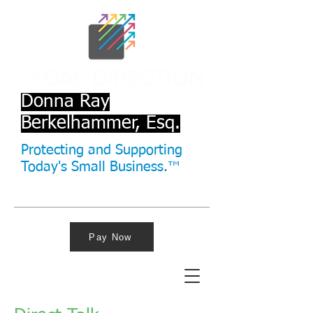
Donna Ray
Berkelhammer, Esq.
Protecting and Supporting
Today's Small Business.™
Pay Now