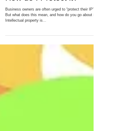
Intellectual Property and
How do I Protect it?
Business owners are often urged to “protect their IP”.
But what does this mean, and how do you go about it?
Intellectual property is...