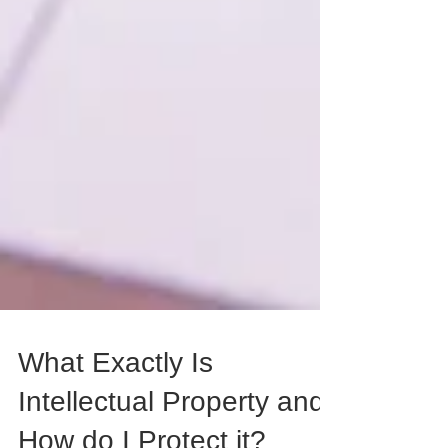
What Exactly Is