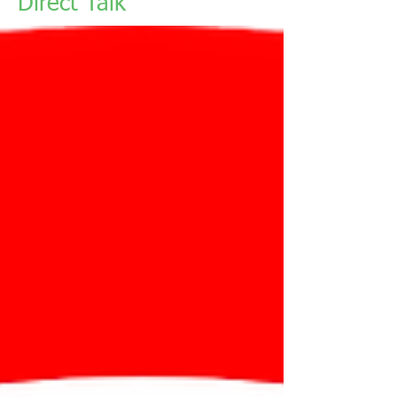
Direct Talk