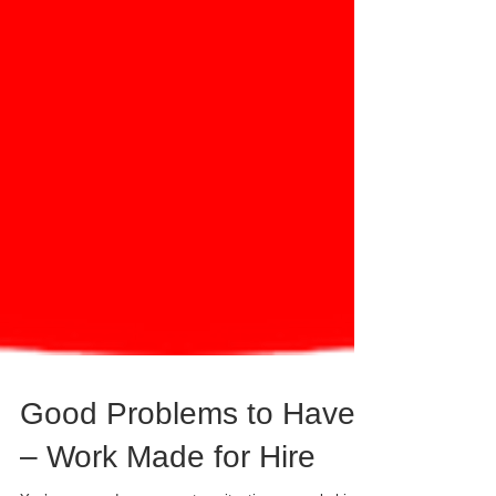
Good Problems to Have