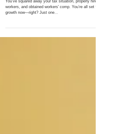
– Work Made for Hire
You’ve squared away your tax situation, properly hired
workers, and obtained workers' comp. You’re all set for
growth now—right? Just one...