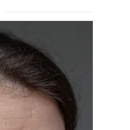
Indemnity
Indemnification is being reimbursed for the damages
someone else causes your business.