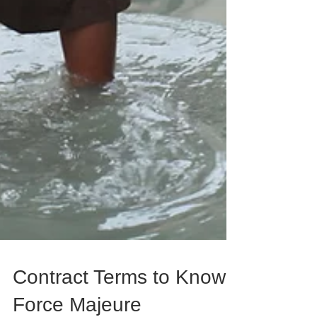
Contract Terms to Know: