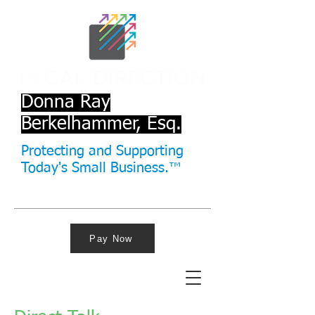
Donna Ray
Berkelhammer, Esq.
Protecting and Supporting
Today's Small Business.™
Pay Now