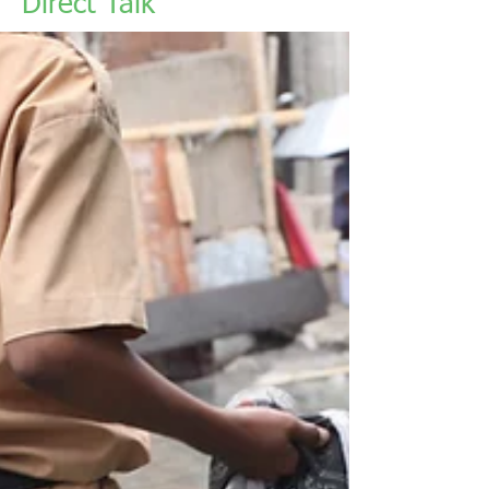
Direct Talk