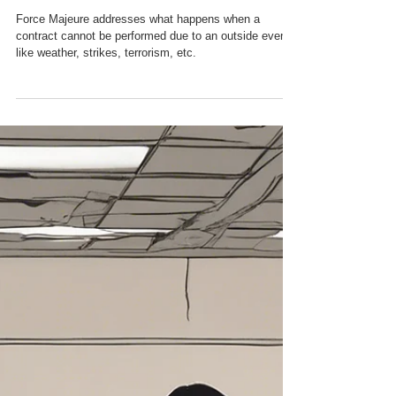
Force Majeure
Force Majeure addresses what happens when a
contract cannot be performed due to an outside event,
like weather, strikes, terrorism, etc.