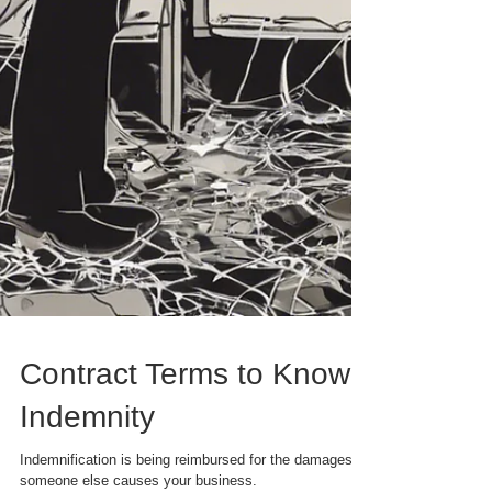
Contract Terms to Know: