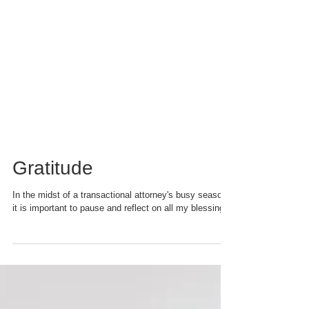
Gratitude
In the midst of a transactional attorney's busy season,
it is important to pause and reflect on all my blessings.