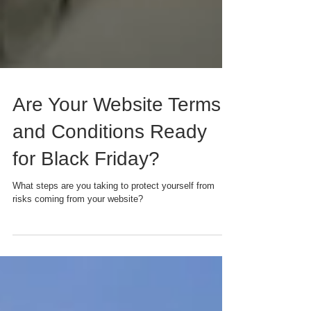
Are Your Website Terms
and Conditions Ready
for Black Friday?
What steps are you taking to protect yourself from
risks coming from your website?