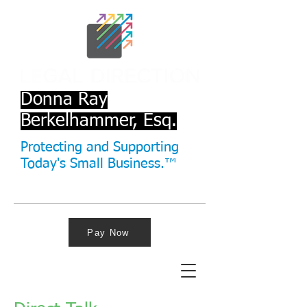
Donna Ray
Berkelhammer, Esq.
Protecting and Supporting
Today's Small Business.™
Pay Now