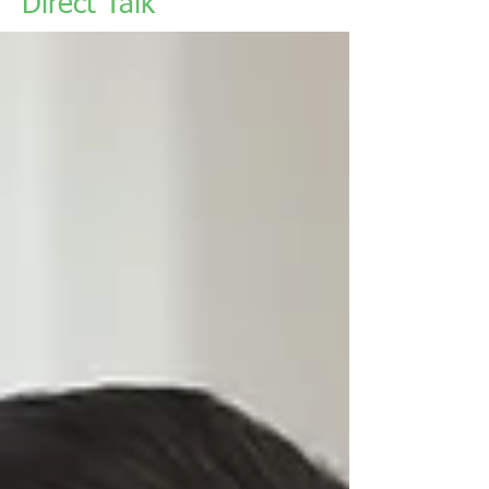
Direct Talk