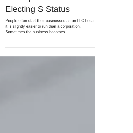
Good problem to have -
Electing S Status
People often start their businesses as an LLC because
it is slightly easier to run than a corporation.
Sometimes the business becomes...