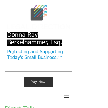
Donna Ray
Berkelhammer, Esq.
Protecting and Supporting
Today's Small Business.™
Pay Now