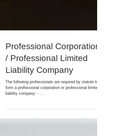
Professional Corporation
/ Professional Limited
Liability Company
The following professionals are required by statute to
form a professional corporation or professional limited
liability company: · ...