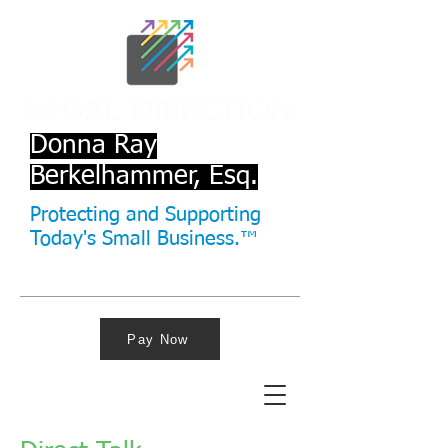
Donna Ray
Berkelhammer, Esq.
Protecting and Supporting
Today's Small Business.™
Pay Now