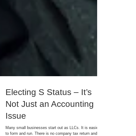
Electing S Status – It’s
Not Just an Accounting