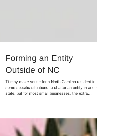
Forming an Entity
Outside of NC
Tt may make sense for a North Carolina resident in
some specific situations to charter an entity in another
state, but for most small businesses, the extra
complexity and costs are a deal-killer.