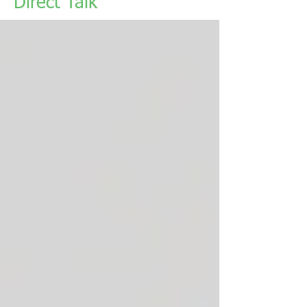
Direct Talk