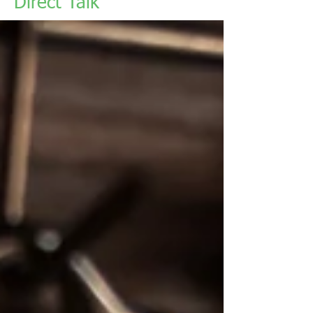
Direct Talk