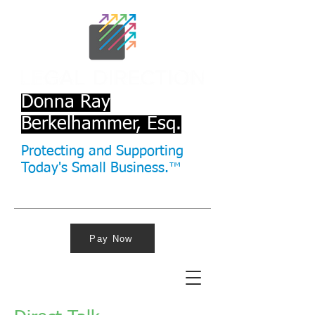
Donna Ray
Berkelhammer, Esq.
Protecting and Supporting
Today's Small Business.™
Pay Now