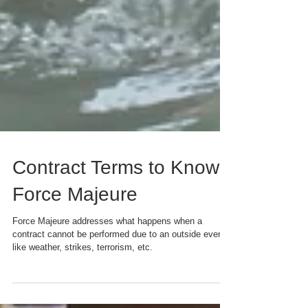
Contract Terms to Know:
Force Majeure
Force Majeure addresses what happens when a
contract cannot be performed due to an outside event,
like weather, strikes, terrorism, etc.