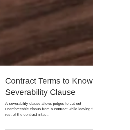
Contract Terms to Know:
Severability Clause
A severability clause allows judges to cut out
unenforceable clasus from a contract while leaving the
rest of the contract intact.