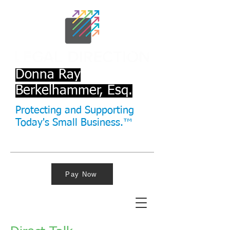
Donna Ray
Berkelhammer, Esq.
Protecting and Supporting
Today's Small Business.™
Pay Now