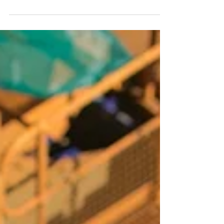
to binding obligations, and where the negotiated details
get locked in as enforceable terms. For buyers and
sellers alike, understanding what should be in a
purchase agreement, and what to watch out for, is
essential before you sign anything.