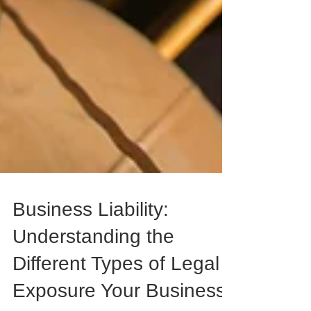
Business Liability:
Understanding the