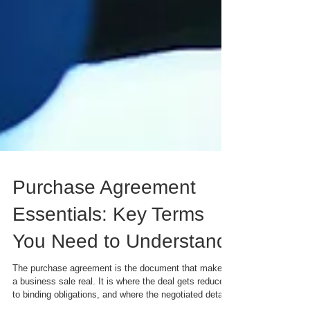
Purchase Agreement
Essentials: Key Terms
You Need to Understand
The purchase agreement is the document that makes
a business sale real. It is where the deal gets reduced