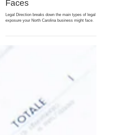
Different Types of Legal
Exposure Your Business
Faces
Legal Direction breaks down the main types of legal
exposure your North Carolina business might face.