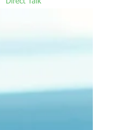
Direct Talk