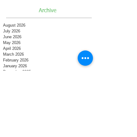
Archive
August 2026
July 2026
June 2026
May 2026
April 2026
March 2026
February 2026
January 2026
December 2025
November 2025
October 2025
September 2025
August 2025
July 2025
June 2025
May 2025
April 2025
March 2025
February 2025
January 2025