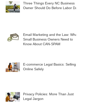
Three Things Every NC Business
Owner Should Do Before Labor Day
Email Marketing and the Law: What
Small Business Owners Need to
Know About CAN-SPAM
E-commerce Legal Basics: Selling
Online Safely
Privacy Policies: More Than Just
Legal Jargon