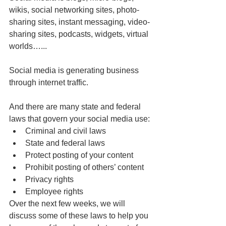
wikis, social networking sites, photo-
sharing sites, instant messaging, video-
sharing sites, podcasts, widgets, virtual 
worlds…...
Social media is generating business 
through internet traffic.
And there are many state and federal 
laws that govern your social media use:
Criminal and civil laws
State and federal laws
Protect posting of your content
Prohibit posting of others’ content
Privacy rights
Employee rights
Over the next few weeks, we will 
discuss some of these laws to help you 