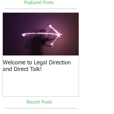
Featured Posts
Welcome to Legal Direction
and Direct Talk!
Recent Posts