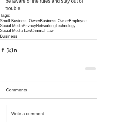
be aware of the rules and stay out of 
trouble.
Tags:
Small Business Owner
Business Owner
Employee
Social Media
Privacy
Networking
Technology
Social Media Law
Criminal Law
Business
Comments
Write a comment...