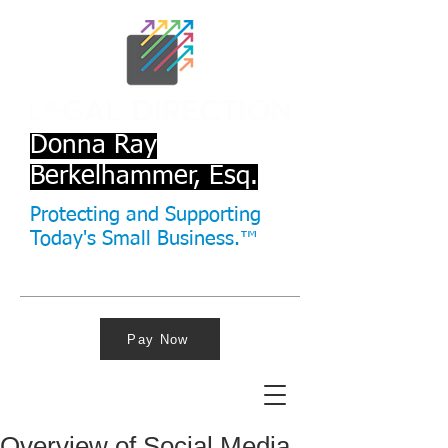
Donna Ray
Berkelhammer, Esq.
Protecting and Supporting
Today's Small Business.™
Pay Now
Overview of Social Media