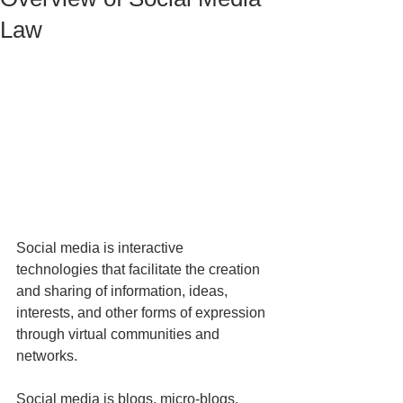
Law
Social media is interactive 
technologies that facilitate the creation 
and sharing of information, ideas, 
interests, and other forms of expression 
through virtual communities and 
networks.
Social media is blogs, micro-blogs, 