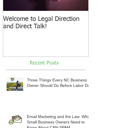
Welcome to Legal Direction
and Direct Talk!
Recent Posts
Three Things Every NC Business
Owner Should Do Before Labor Day
Email Marketing and the Law: What
Small Business Owners Need to
Know About CAN-SPAM