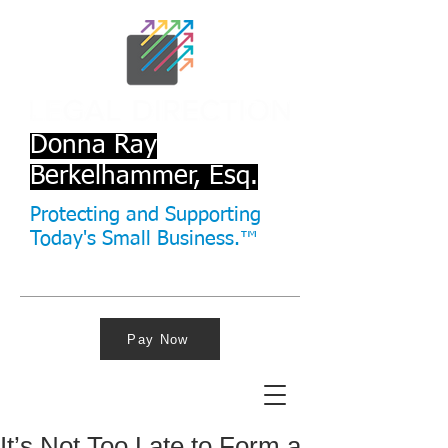
Donna Ray
Berkelhammer, Esq.
Protecting and Supporting
Today's Small Business.™
Pay Now
It’s Not Too Late to Form a