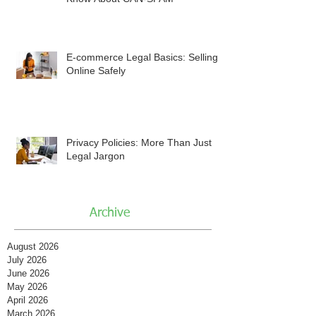
E-commerce Legal Basics: Selling
Online Safely
Privacy Policies: More Than Just
Legal Jargon
Archive
August 2026
July 2026
June 2026
May 2026
April 2026
March 2026