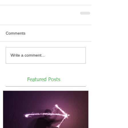
Comments
Write a comment...
Featured Posts