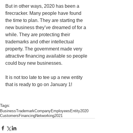
But in other ways, 2020 has been a 
firecracker. Many people have found 
the time to plan. They are starting the 
new business they’ve dreamed of for a 
while. They are protecting their 
trademarks and other intellectual 
property. The government made very 
attractive financing available so people 
could buy new businesses. 
It is not too late to tee up a new entity 
that is ready to go on January 1! 
Tags:
Business
Trademark
Company
Employees
Entity
2020
Customers
Financing
Networking
2021