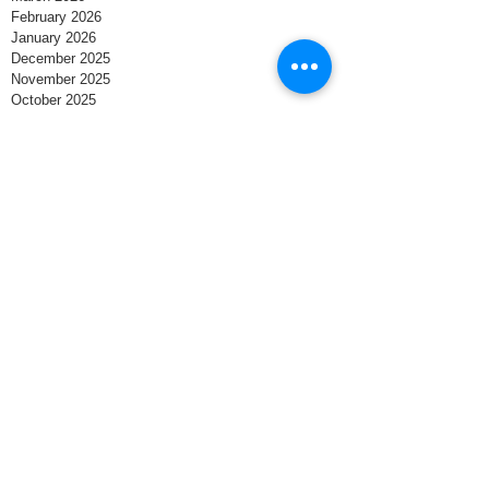
February 2026
January 2026
December 2025
November 2025
October 2025
September 2025
August 2025
July 2025
June 2025
May 2025
April 2025
March 2025
February 2025
January 2025
December 2024
November 2024
October 2024
September 2024
August 2024
Search By Tags
Business
Small Business Owner