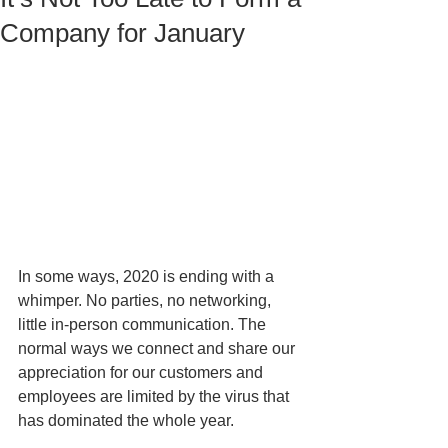
Company for January
In some ways, 2020 is ending with a 
whimper. No parties, no networking, 
little in-person communication. The 
normal ways we connect and share our 
appreciation for our customers and 
employees are limited by the virus that 
has dominated the whole year. 