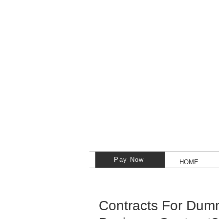
Pay Now
HOME
Contracts For Dumm