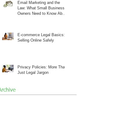
Email Marketing and the
Law: What Small Business
Owners Need to Know About
CAN-SPAM
E-commerce Legal Basics:
Selling Online Safely
Privacy Policies: More Than
Just Legal Jargon
Archive