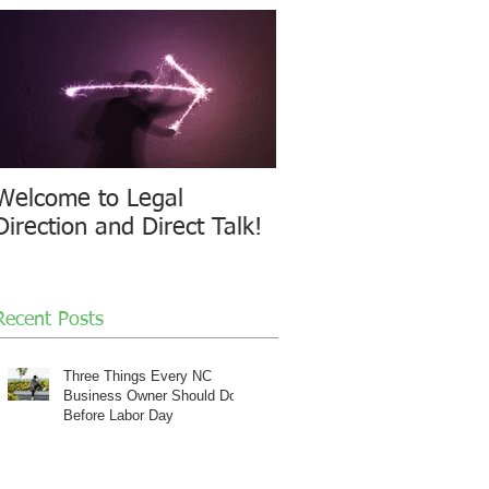
Welcome to Legal
Direction and Direct Talk!
Recent Posts
Three Things Every NC
Business Owner Should Do
Before Labor Day