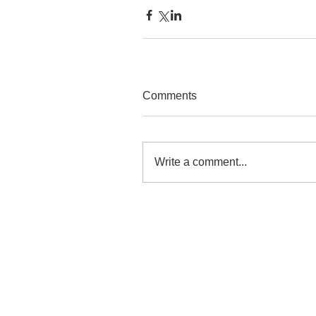
Comments
Write a comment...