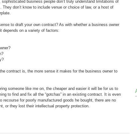
sophisticated business people don’t truly understand limitations of 
ns. They don’t know to include venue or choice of law, or a host of 
rplate.
ense to draft your own contract? As with whether a business owner 
it depends on a variety of factors:
owner?
n?
ey?
the contract is, the more sense it makes for the business owner to 
ring someone like me on, the cheaper and easier it will be for us to 
g to find and fix all the “gotchas” in an existing contract. It is even 
 no recourse for poorly manufactured goods he bought, there are no 
, or they lost their intellectual property protection.