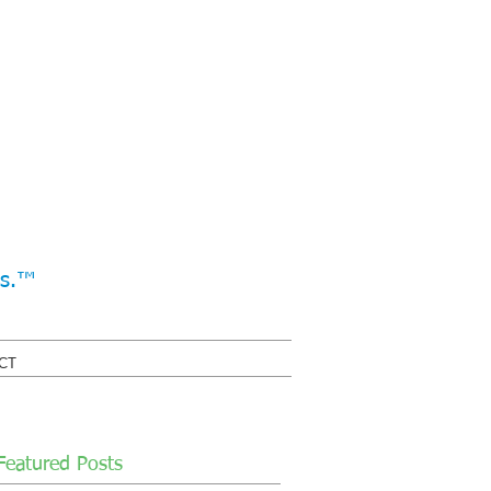
ss.™
CT
Featured Posts