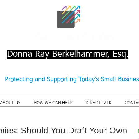
Donna Ray Berkelhammer, Esq.
Protecting and Supporting Today's Small Busine
ABOUT US
HOW WE CAN HELP
DIRECT TALK
CONTA
ies: Should You Draft Your Own