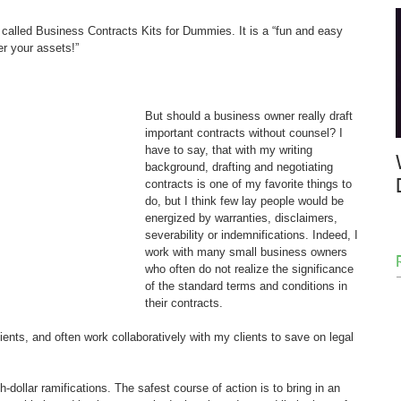
y called Business Contracts Kits for Dummies. It is a “fun and easy 
r your assets!”
But should a business owner really draft 
important contracts without counsel? I 
have to say, that with my writing 
background, drafting and negotiating 
contracts is one of my favorite things to 
do, but I think few lay people would be 
energized by warranties, disclaimers, 
severability or indemnifications. Indeed, I 
work with many small business owners 
who often do not realize the significance 
of the standard terms and conditions in 
their contracts.
ents, and often work collaboratively with my clients to save on legal 
-dollar ramifications. The safest course of action is to bring in an 