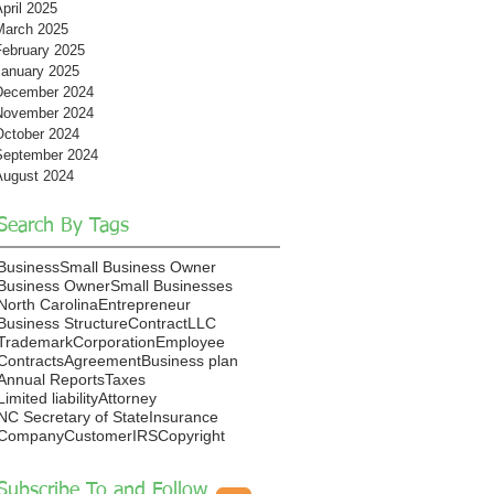
pril 2025
March 2025
February 2025
January 2025
December 2024
November 2024
October 2024
September 2024
August 2024
Search By Tags
Business
Small Business Owner
Business Owner
Small Businesses
North Carolina
Entrepreneur
Business Structure
Contract
LLC
Trademark
Corporation
Employee
Contracts
Agreement
Business plan
Annual Reports
Taxes
Limited liability
Attorney
NC Secretary of State
Insurance
Company
Customer
IRS
Copyright
Subscribe To and Follow