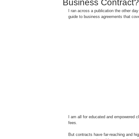
Business Contract?
I ran across a publication the other da
guide to business agreements that cove
I am all for educated and empowered cli
fees.
But contracts have far-reaching and high