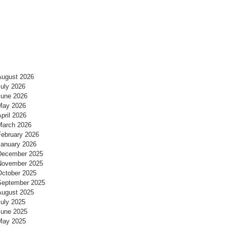
August 2026
July 2026
June 2026
May 2026
pril 2026
March 2026
February 2026
January 2026
December 2025
November 2025
October 2025
September 2025
August 2025
July 2025
June 2025
May 2025