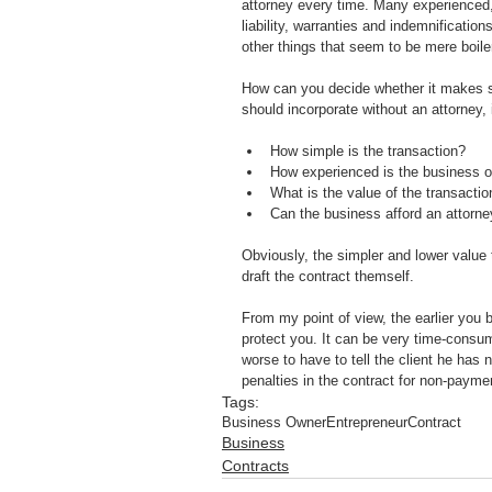
attorney every time. Many experienced, 
liability, warranties and indemnificatio
other things that seem to be mere boile
How can you decide whether it makes s
should incorporate without an attorney, 
How simple is the transaction?
How experienced is the business 
What is the value of the transactio
Can the business afford an attorn
Obviously, the simpler and lower value 
draft the contract themself.
From my point of view, the earlier you b
protect you. It can be very time-consumin
worse to have to tell the client he has
penalties in the contract for non-payment
Tags:
Business Owner
Entrepreneur
Contract
Business
Contracts