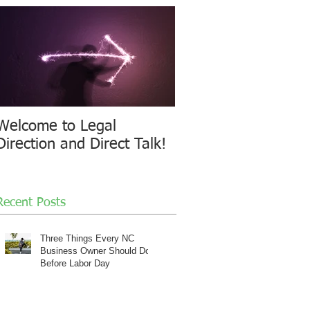
Welcome to Legal
Direction and Direct Talk!
Recent Posts
Three Things Every NC
Business Owner Should Do
Before Labor Day