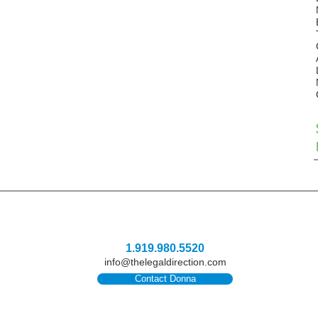
1.919.980.5520
info@thelegaldirection.com
Contact Donna