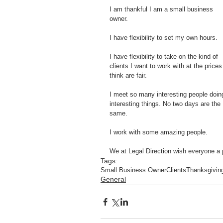
I am thankful I am a small business 
owner.
I have flexibility to set my own hours.
I have flexibility to take on the kind of 
clients I want to work with at the prices 
think are fair. 
I meet so many interesting people doin
interesting things. No two days are the 
same.
I work with some amazing people.  
We at Legal Direction wish everyone a p
Tags:
Small Business Owner
Clients
Thanksgivin
General