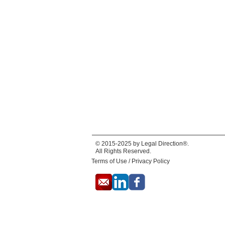
© 2015-2025 by Legal Direction®.
All Rights Reserved.
Terms of Use / Privacy Policy