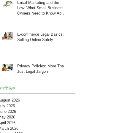
Email Marketing and the
Law: What Small Business
Owners Need to Know About
CAN-SPAM
E-commerce Legal Basics:
Selling Online Safely
Privacy Policies: More Than
Just Legal Jargon
Archive
August 2026
July 2026
June 2026
May 2026
pril 2026
March 2026