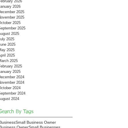
February 2026
January 2026
December 2025
November 2025
October 2025
September 2025
August 2025
July 2025
June 2025
May 2025
pril 2025
March 2025
February 2025
January 2025
December 2024
November 2024
October 2024
September 2024
August 2024
Search By Tags
Business
Small Business Owner
Business Owner
Small Businesses