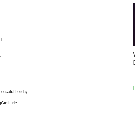
I 
g 
eaceful holiday.  
g
Gratitude