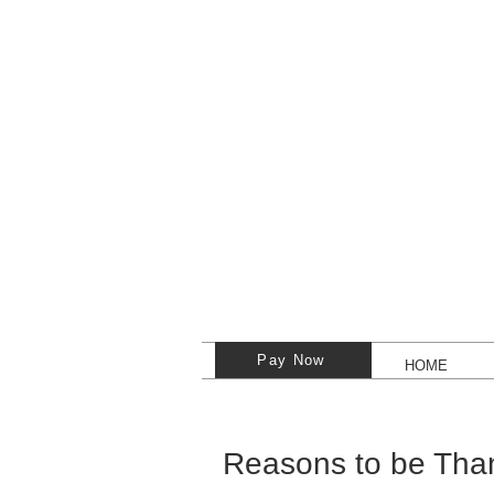
Pay Now
HOME
Reasons to be Than