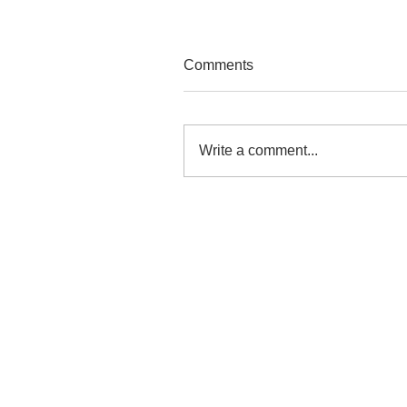
Comments
Write a comment...