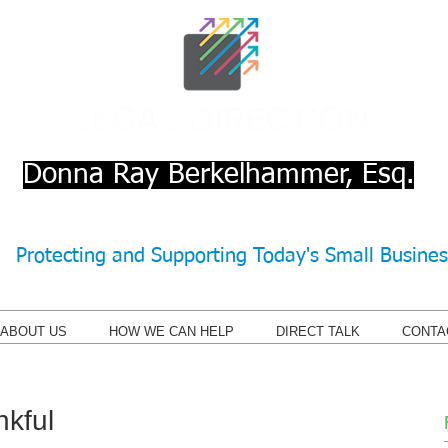
Donna Ray Berkelhammer, Esq.
Protecting and Supporting Today's Small Busine
ABOUT US
HOW WE CAN HELP
DIRECT TALK
CONTA
kful