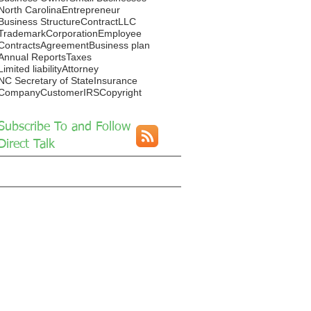
North Carolina
Entrepreneur
Business Structure
Contract
LLC
Trademark
Corporation
Employee
Contracts
Agreement
Business plan
Annual Reports
Taxes
Limited liability
Attorney
NC Secretary of State
Insurance
Company
Customer
IRS
Copyright
Subscribe To and Follow
Direct Talk