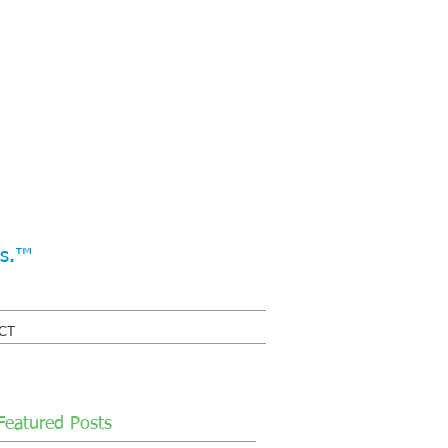
ss.™
CT
Featured Posts