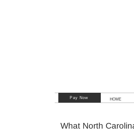
Pay Now
HOME
What North Carolin