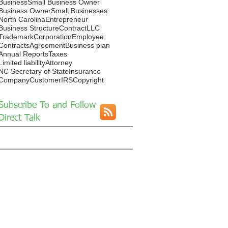
Business
Small Business Owner
Business Owner
Small Businesses
North Carolina
Entrepreneur
Business Structure
Contract
LLC
Trademark
Corporation
Employee
Contracts
Agreement
Business plan
Annual Reports
Taxes
Limited liability
Attorney
NC Secretary of State
Insurance
Company
Customer
IRS
Copyright
Subscribe To and Follow
Direct Talk