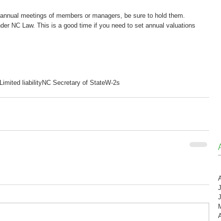
s annual meetings of members or managers, be sure to hold them. 
der NC Law. This is a good time if you need to set annual valuations 
Limited liability
NC Secretary of State
W-2s
A