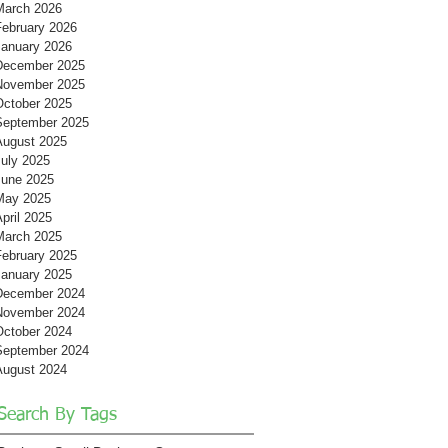
March 2026
February 2026
January 2026
December 2025
November 2025
October 2025
September 2025
August 2025
July 2025
June 2025
May 2025
pril 2025
March 2025
February 2025
January 2025
December 2024
November 2024
October 2024
September 2024
August 2024
Search By Tags