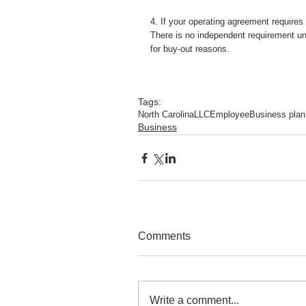
4. If your operating agreement require
There is no independent requirement un
for buy-out reasons.
Tags:
North Carolina
LLC
Employee
Business plan
Business
Comments
Write a comment...