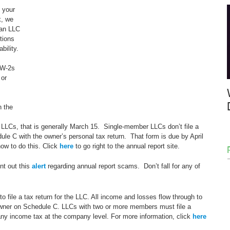
 your 
k, we 
 an LLC 
tions 
bility.
 W-2s 
or 
h the 
LLCs, that is generally March 15.  Single-member LLCs don’t file a 
dule C with the owner’s personal tax return.  That form is due by April 
how to do this. Click 
here
 to go right to the annual report site.
t out this 
alert
 regarding annual report scams.  Don’t fall for any of 
 file a tax return for the LLC. All income and losses flow through to 
owner on Schedule C. LLCs with two or more members must file a 
 any income tax at the company level. For more information, click 
here