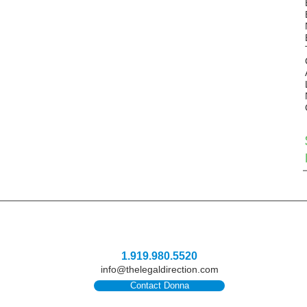
1.919.980.5520
info@thelegaldirection.com
Contact Donna