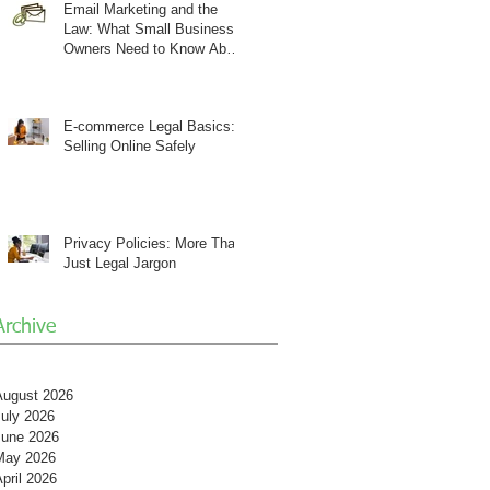
Email Marketing and the
Law: What Small Business
Owners Need to Know About
CAN-SPAM
E-commerce Legal Basics:
Selling Online Safely
Privacy Policies: More Than
Just Legal Jargon
Archive
August 2026
July 2026
June 2026
May 2026
pril 2026