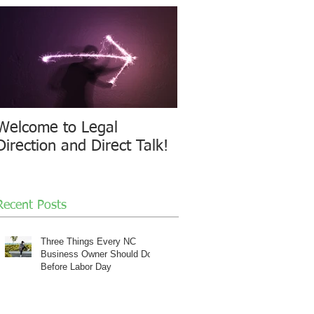
Welcome to Legal
Direction and Direct Talk!
Recent Posts
Three Things Every NC
Business Owner Should Do
Before Labor Day