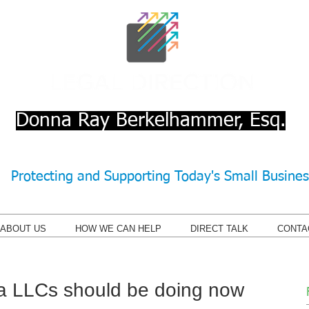
Donna Ray Berkelhammer, Esq.
Protecting and Supporting Today's Small Busine
ABOUT US
HOW WE CAN HELP
DIRECT TALK
CONTA
a LLCs should be doing now