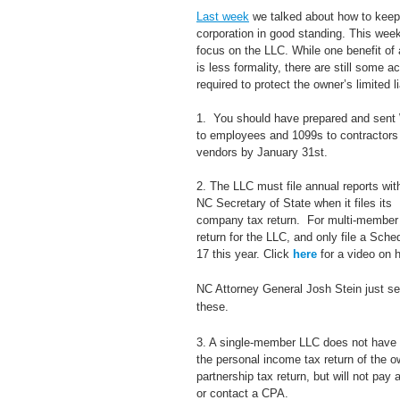
Last week
 we talked about how to keep
corporation in good standing. This wee
focus on the LLC. While one benefit of
is less formality, there are still some ac
required to protect the owner’s limited lia
1.  You should have prepared and sent
to employees and 1099s to contractors 
vendors by January 31st.
2. The LLC must file annual reports wit
NC Secretary of State when it files its 
company tax return.  For multi-member 
return for the LLC, and only file a Sche
17 this year. Click 
here
 for a video on 
NC Attorney General Josh Stein just sen
these.
3. A single-member LLC does not have to
the personal income tax return of the 
partnership tax return, but will not pay
or contact a CPA.