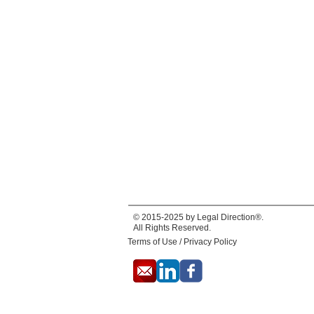
© 2015-2025 by Legal Direction®.
All Rights Reserved.
Terms of Use / Privacy Policy