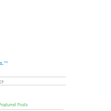
ss.™
CT
Featured Posts