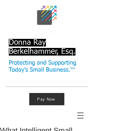
Donna Ray
Berkelhammer, Esq.
Protecting and Supporting
Today's Small Business.™
Pay Now
What Intelligent Small