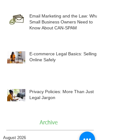
Email Marketing and the Law: What
Small Business Owners Need to
Know About CAN-SPAM
E-commerce Legal Basics: Selling
Online Safely
Privacy Policies: More Than Just
Legal Jargon
Archive
August 2026