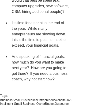
would that best be spent (e.g. 
computer upgrades, new software, 
CSM, hiring additional people)?
It’s time for a sprint to the end of 
the year.  While many 
entrepreneurs are slowing down, 
this is the time to push to meet, or 
exceed, your financial goals. 
And speaking of financial goals, 
how much do you want to make 
next year?  How are you going to 
get there?  If you need a business 
coach, why not start now?
Tags:
Business
Small Businesses
Entrepreneur
Website
2022
Intelligent Small Business Owner
Budget
Outsource