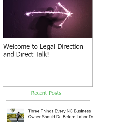
Welcome to Legal Direction
and Direct Talk!
Recent Posts
Three Things Every NC Business
Owner Should Do Before Labor Day