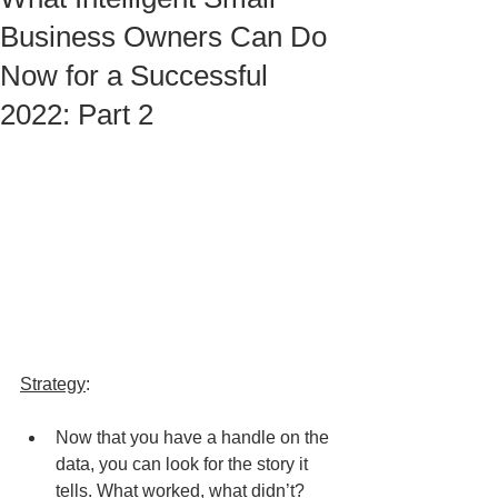
Business Owners Can Do
Now for a Successful
2022: Part 2
Strategy
:
Now that you have a handle on the 
data, you can look for the story it 
tells. What worked, what didn’t?  