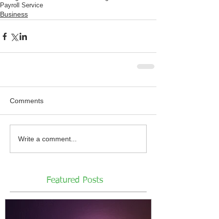
Payroll Service
Business
Comments
Write a comment...
Featured Posts