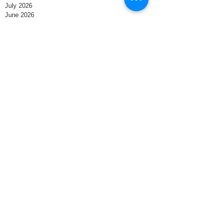
July 2026
June 2026
May 2026
April 2026
March 2026
February 2026
January 2026
December 2025
November 2025
October 2025
September 2025
August 2025
July 2025
June 2025
May 2025
April 2025
March 2025
February 2025
January 2025
December 2024
November 2024
October 2024
September 2024