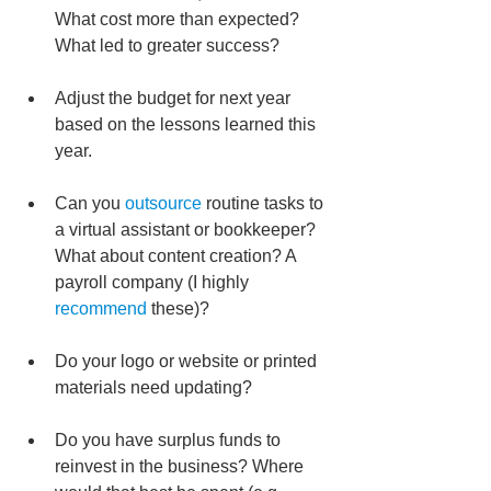
What cost more than expected? 
What led to greater success?
Adjust the budget for next year 
based on the lessons learned this 
year.
Can you 
outsource
 routine tasks to 
a virtual assistant or bookkeeper? 
What about content creation? A 
payroll company (I highly 
recommend
 these)?
Do your logo or website or printed 
materials need updating?
Do you have surplus funds to 
reinvest in the business? Where 