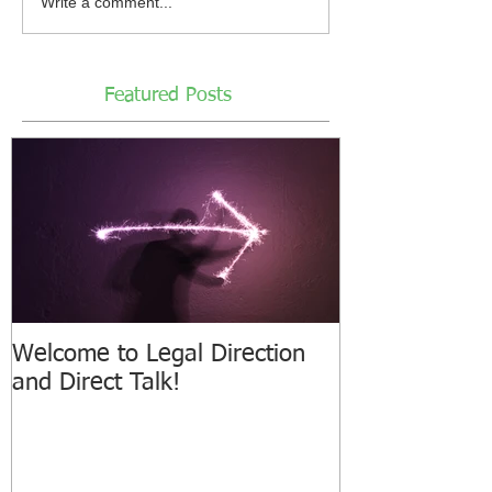
Write a comment...
Featured Posts
Welcome to Legal Direction
and Direct Talk!