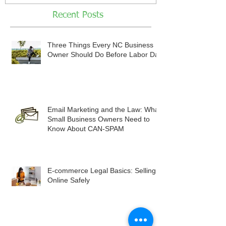
Recent Posts
Three Things Every NC Business
Owner Should Do Before Labor Day
Email Marketing and the Law: What
Small Business Owners Need to
Know About CAN-SPAM
E-commerce Legal Basics: Selling
Online Safely