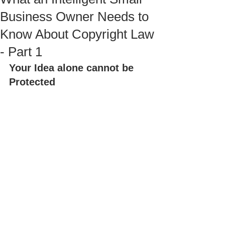
Business Owner Needs to
Know About Copyright Law
- Part 1
Your Idea alone cannot be 
Protected