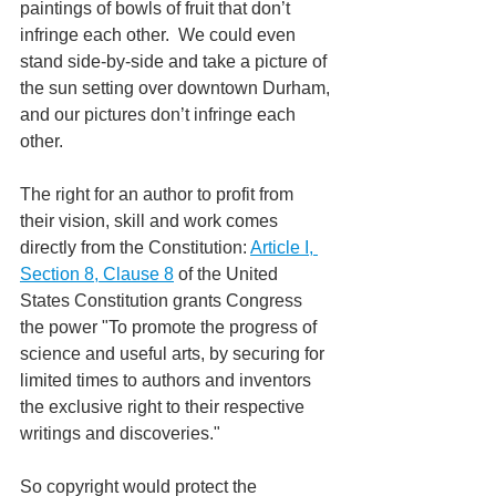
paintings of bowls of fruit that don’t 
infringe each other.  We could even 
stand side-by-side and take a picture of 
the sun setting over downtown Durham, 
and our pictures don’t infringe each 
other. 
The right for an author to profit from 
their vision, skill and work comes 
directly from the Constitution: 
Article I, 
Section 8, Clause 8
 of the United 
States Constitution grants Congress 
the power "To promote the progress of 
science and useful arts, by securing for 
limited times to authors and inventors 
the exclusive right to their respective 
writings and discoveries."
So copyright would protect the 