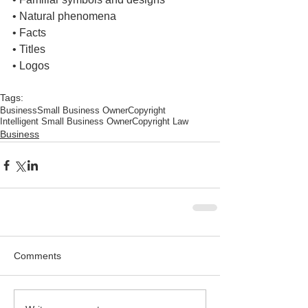
• Natural phenomena
• Facts
• Titles
• Logos
Tags:
Business
Small Business Owner
Copyright
Intelligent Small Business Owner
Copyright Law
Business
Comments