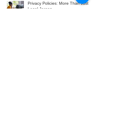
Privacy Policies: More Than Just
Legal Jargon
Archive
August 2026
July 2026
June 2026
May 2026
April 2026
March 2026
February 2026
January 2026
December 2025
November 2025
October 2025
September 2025
August 2025
July 2025
June 2025
May 2025