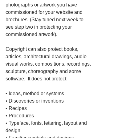
photographs or artwork you have 
commissioned for your website and 
brochures. (Stay tuned next week to 
see step two in protecting your 
commissioned artwork).
Copyright can also protect books, 
articles, architectural drawings, audio-
visual works, compositions, recordings, 
sculpture, choreography and some 
software.  It does not protect:
• Ideas, method or systems
• Discoveries or inventions
• Recipes
• Procedures
• Typeface, fonts, lettering, layout and 
design
• Familiar symbols and designs