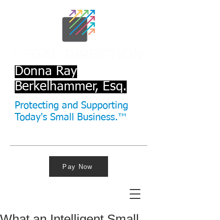
Donna Ray
Berkelhammer, Esq.
Protecting and Supporting
Today's Small Business.™
Pay Now
What an Intelligent Small