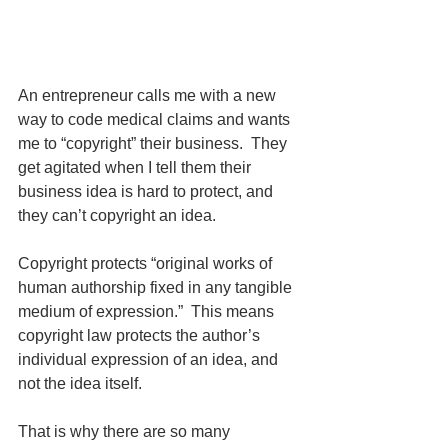
An entrepreneur calls me with a new 
way to code medical claims and wants 
me to “copyright” their business.  They 
get agitated when I tell them their 
business idea is hard to protect, and 
they can’t copyright an idea.  
Copyright protects “original works of 
human authorship fixed in any tangible 
medium of expression.”  This means 
copyright law protects the author’s 
individual expression of an idea, and 
not the idea itself.  
That is why there are so many 