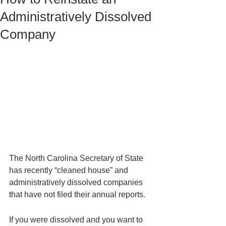
Administratively Dissolved
Company
The North Carolina Secretary of State 
has recently “cleaned house” and 
administratively dissolved companies 
that have not filed their annual reports. 
If you were dissolved and you want to 