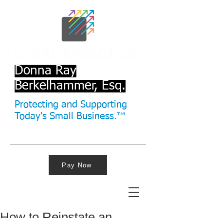
Donna Ray
Berkelhammer, Esq.
Protecting and Supporting
Today's Small Business.™
Pay Now
How to Reinstate an