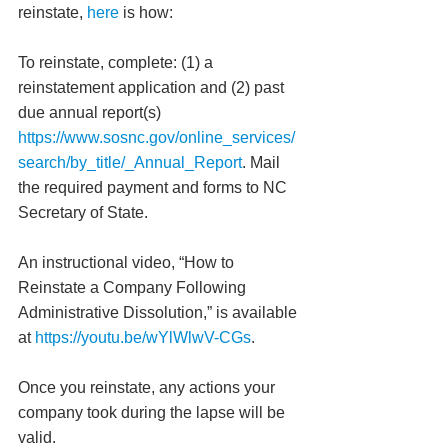
reinstate, 
here
 is how:
To reinstate, complete: (1) a 
reinstatement application and (2) past 
due annual report(s) 
https://www.sosnc.gov/online_services/
search/by_title/_Annual_Report
. Mail 
the required payment and forms to NC 
Secretary of State. 
An instructional video, “How to 
Reinstate a Company Following 
Administrative Dissolution,” is available 
at 
https://youtu.be/wYlWlwV-CGs
.
Once you reinstate, any actions your 
company took during the lapse will be 
valid. 