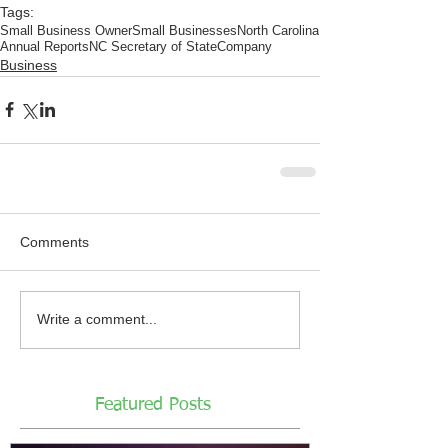
Tags:
Small Business Owner
Small Businesses
North Carolina
Annual Reports
NC Secretary of State
Company
Business
Comments
Write a comment...
Featured Posts