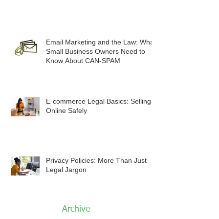
Email Marketing and the Law: What
Small Business Owners Need to
Know About CAN-SPAM
E-commerce Legal Basics: Selling
Online Safely
Privacy Policies: More Than Just
Legal Jargon
Archive