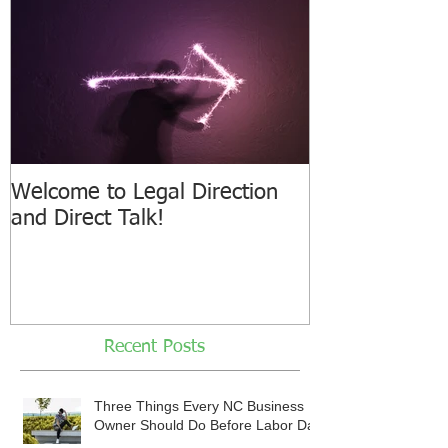
Welcome to Legal Direction
and Direct Talk!
Recent Posts
Three Things Every NC Business
Owner Should Do Before Labor Day