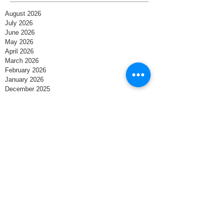
August 2026
July 2026
June 2026
May 2026
April 2026
March 2026
February 2026
January 2026
December 2025
November 2025
October 2025
September 2025
August 2025
July 2025
June 2025
May 2025
April 2025
March 2025
February 2025
January 2025
December 2024
November 2024
October 2024