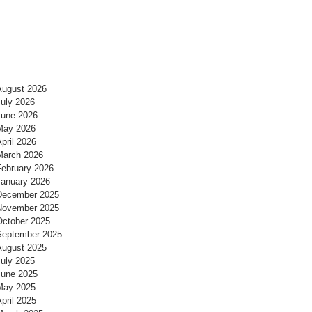
August 2026
July 2026
June 2026
May 2026
pril 2026
March 2026
February 2026
January 2026
December 2025
November 2025
October 2025
September 2025
August 2025
July 2025
June 2025
May 2025
pril 2025