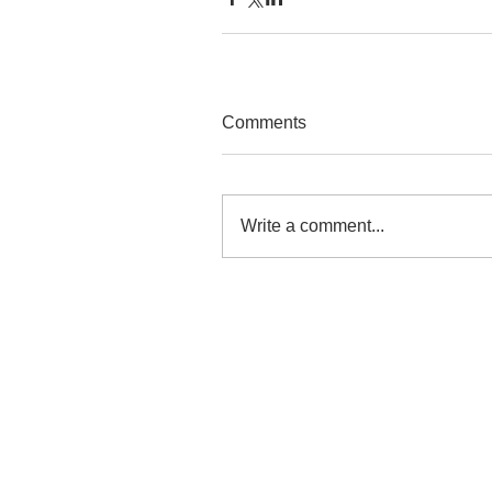
Comments
Write a comment...