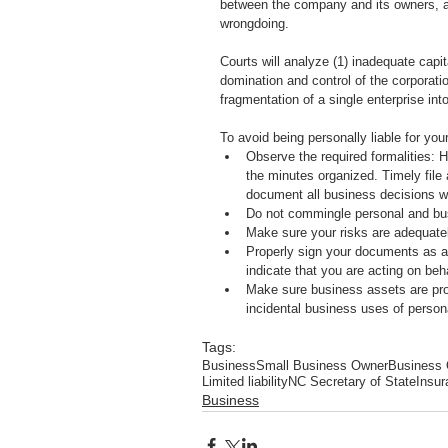
between the company and its owners, an
wrongdoing. 
Courts will analyze (1) inadequate capit
domination and control of the corporatio
fragmentation of a single enterprise int
To avoid being personally liable for yo
Observe the required formalities: 
the minutes organized. Timely file 
document all business decisions w
Do not commingle personal and bu
Make sure your risks are adequatel
Properly sign your documents as an
indicate that you are acting on beh
Make sure business assets are prope
incidental business uses of person
Tags:
Business
Small Business Owner
Business
Limited liability
NC Secretary of State
Insur
Business