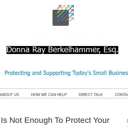
Donna Ray Berkelhammer, Esq.
Protecting and Supporting Today's Small Busine
ABOUT US
HOW WE CAN HELP
DIRECT TALK
CONTA
Is Not Enough To Protect Your