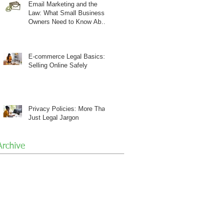
Email Marketing and the
Law: What Small Business
Owners Need to Know About
CAN-SPAM
E-commerce Legal Basics:
Selling Online Safely
Privacy Policies: More Than
Just Legal Jargon
Archive