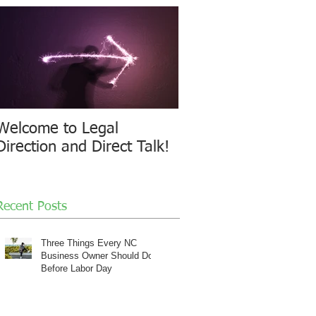
Welcome to Legal
Direction and Direct Talk!
Recent Posts
Three Things Every NC
Business Owner Should Do
Before Labor Day