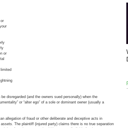
or 
your 
rly 
ly 
n or 
tal 
 limited 
 
ightning 
an be disregarded (and the owners sued personally) when the 
umentality” or “alter ego” of a sole or dominant owner (usually a 
n allegation of fraud or other deliberate and deceptive acts in 
ts. The plaintiff (injured party) claims there is no true separation 