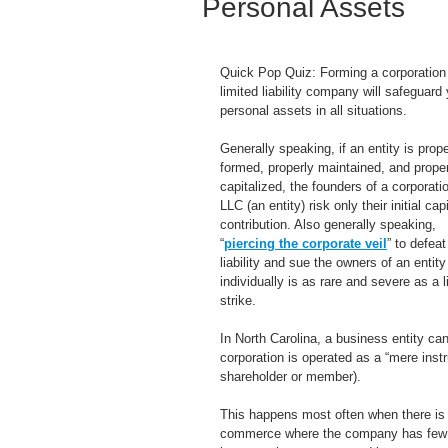
Personal Assets
Quick Pop Quiz: Forming a corporation 
limited liability company will safeguard 
personal assets in all situations.
Generally speaking, if an entity is prope
formed, properly maintained, and proper
capitalized, the founders of a corporatio
LLC (an entity) risk only their initial capi
contribution. Also generally speaking, 
“
piercing the corporate veil
” to defeat
liability and sue the owners of an entity
individually is as rare and severe as a l
strike.
In North Carolina, a business entity c
corporation is operated as a “mere instr
shareholder or member).
This happens most often when there is a
commerce where the company has few asse