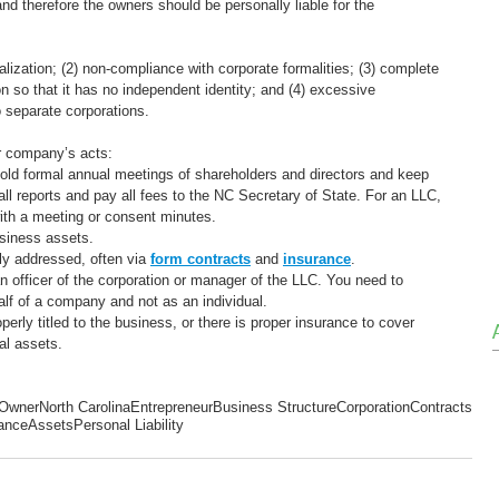
d therefore the owners should be personally liable for the 
alization; (2) non-compliance with corporate formalities; (3) complete 
n so that it has no independent identity; and (4) excessive 
o separate corporations.
ur company’s acts:
Hold formal annual meetings of shareholders and directors and keep 
all reports and pay all fees to the NC Secretary of State. For an LLC, 
ith a meeting or consent minutes.
siness assets.
y addressed, often via 
form contracts
and 
insurance
. 
 officer of the corporation or manager of the LLC. You need to 
alf of a company and not as an individual.
rly titled to the business, or there is proper insurance to cover 
al assets.
 Owner
North Carolina
Entrepreneur
Business Structure
Corporation
Contracts
ance
Assets
Personal Liability