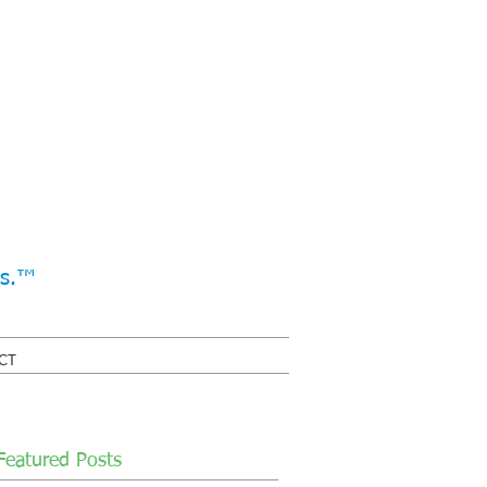
ss.™
CT
Featured Posts