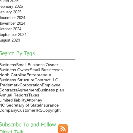
March 2025
February 2025
January 2025
December 2024
November 2024
October 2024
September 2024
August 2024
Search By Tags
Business
Small Business Owner
Business Owner
Small Businesses
North Carolina
Entrepreneur
Business Structure
Contract
LLC
Trademark
Corporation
Employee
Contracts
Agreement
Business plan
Annual Reports
Taxes
Limited liability
Attorney
NC Secretary of State
Insurance
Company
Customer
IRS
Copyright
Subscribe To and Follow
Direct Talk