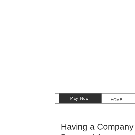
Pay Now
HOME
Having a Company 