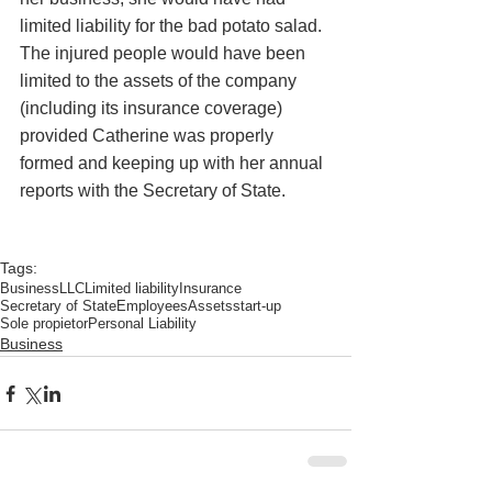
limited liability for the bad potato salad. 
The injured people would have been 
limited to the assets of the company 
(including its insurance coverage) 
provided Catherine was properly 
formed and keeping up with her annual 
reports with the Secretary of State.  
Tags:
Business
LLC
Limited liability
Insurance
Secretary of State
Employees
Assets
start-up
Sole propietor
Personal Liability
Business