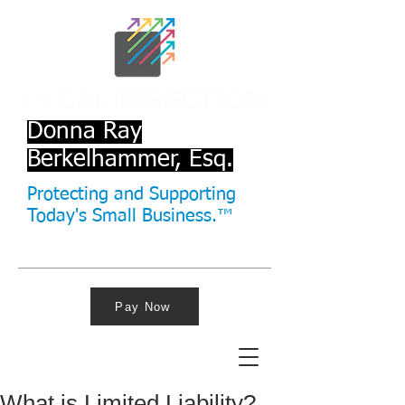
Donna Ray
Berkelhammer, Esq.
Protecting and Supporting
Today's Small Business.™
Pay Now
What is Limited Liability?