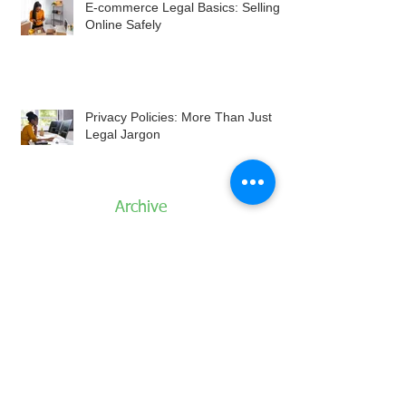
E-commerce Legal Basics: Selling
Online Safely
Privacy Policies: More Than Just
Legal Jargon
Archive
August 2026
July 2026
June 2026
May 2026
April 2026
March 2026
February 2026
January 2026
December 2025
November 2025