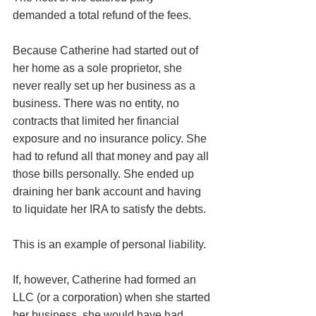
demanded a total refund of the fees. 
Because Catherine had started out of 
her home as a sole proprietor, she 
never really set up her business as a 
business. There was no entity, no 
contracts that limited her financial 
exposure and no insurance policy. She 
had to refund all that money and pay all 
those bills personally. She ended up 
draining her bank account and having 
to liquidate her IRA to satisfy the debts. 
This is an example of personal liability. 
If, however, Catherine had formed an 
LLC (or a corporation) when she started 
her business, she would have had 