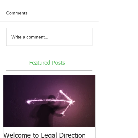
Comments
Write a comment...
Featured Posts
Welcome to Legal Direction