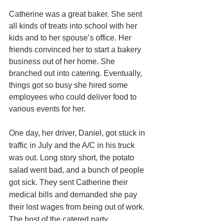
Catherine was a great baker. She sent 
all kinds of treats into school with her 
kids and to her spouse’s office. Her 
friends convinced her to start a bakery 
business out of her home. She 
branched out into catering. Eventually, 
things got so busy she hired some 
employees who could deliver food to 
various events for her. 
One day, her driver, Daniel, got stuck in 
traffic in July and the A/C in his truck 
was out. Long story short, the potato 
salad went bad, and a bunch of people 
got sick. They sent Catherine their 
medical bills and demanded she pay 
their lost wages from being out of work. 
The host of the catered party 