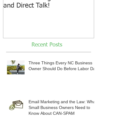
and Direct Talk!
Recent Posts
Three Things Every NC Business
Owner Should Do Before Labor Day
Email Marketing and the Law: What
Small Business Owners Need to
Know About CAN-SPAM