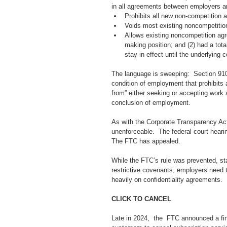
in all agreements between employers an
Prohibits all new non-competition
Voids most existing noncompetitio
Allows existing noncompetition agre
making position; and (2) had a tota
stay in effect until the underlying
The language is sweeping:  Section 910.
condition of employment that prohibits 
from” either seeking or accepting work 
conclusion of employment. 
As with the Corporate Transparency Act a
unenforceable.  The federal court hearin
The FTC has appealed.  
While the FTC’s rule was prevented, st
restrictive covenants, employers need t
heavily on confidentiality agreements. 
CLICK TO CANCEL
Late in 2024,  the  FTC announced a final