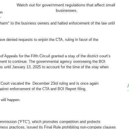
Watch out for government regulations that affect small 
businesses.
on 
y 
harm" to the business owners and halted enforcement of the law until 
have denied requests to enjoin the CTA, ruling in favor of the 
Appeals for the Fifth Circuit granted a stay of the district court’s 
cement to continue. The governmental agency overseeing the BOI 
nes until January 13, 2025 to account for the time of the stay when 
it Court vacated the  December 23rd ruling and is once again 
gainst enforcement of the CTA and BOI Report filing.
will happen. 
ommission (“FTC”), which promotes competition and protects 
ness practices, issued its Final Rule prohibiting non-compete clauses 