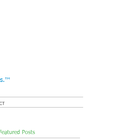
ss.™
CT
Featured Posts