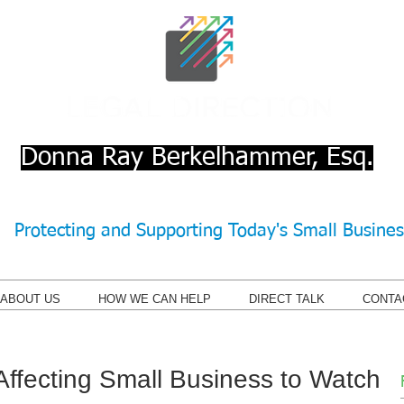
Donna Ray Berkelhammer, Esq.
Protecting and Supporting Today's Small Busine
ABOUT US
HOW WE CAN HELP
DIRECT TALK
CONTA
Affecting Small Business to Watch