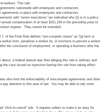
d workers. This rule:
 agreements nationwide with employees and contractors. 
n agreements in place with employees and contractors.
ements with “senior executives” (an individual who (1) is in a policy-
l annual compensation of at least $151,164 in the preceding year) to 
 contract expires.  They cannot be extended.  
1  of the Final Rule defines “non-compete clause” as “[a] term or 
a worker from, penalizes a worker for, or functions to prevent a worker 
after the conclusion of employment, or operating a business after the 
bove, a federal lawsuit was filed alleging this rule is arbitrary and 
g the case issued an injunction barring this rule from taking effect. 
ates also limit the enforceability of noncompete agreements and other 
o pay attention to this area of law.  You may be able to rely more 
 “click-to-cancel” rule.  It requires sellers to make it as easy for 