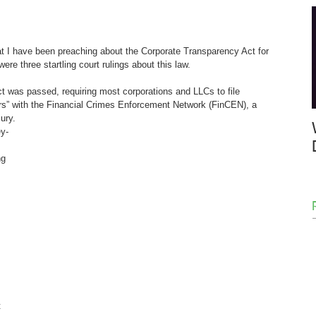
at I have been preaching about the Corporate Transparency Act for 
re three startling court rulings about this law.  
t was passed, requiring most corporations and LLCs to file 
ers” with the Financial Crimes Enforcement Network (FinCEN), a 
ury. 
y-
ng 
 
 
 
 