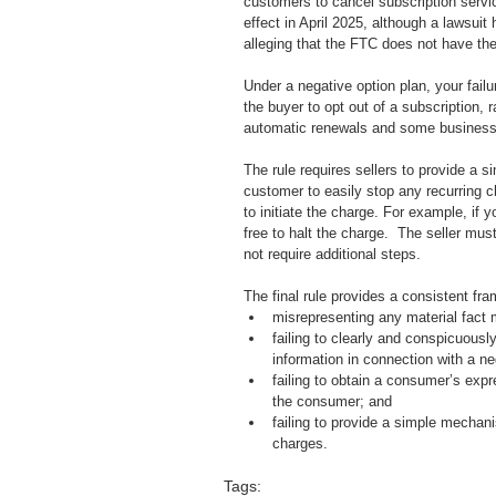
customers to cancel subscription services
effect in April 2025, although a lawsuit
alleging that the FTC does not have the a
Under a negative option plan, your fail
the buyer to opt out of a subscription, 
automatic renewals and some businesses
The rule requires sellers to provide a s
customer to easily stop any recurring 
to initiate the charge. For example, if yo
free to halt the charge.  The seller mu
not require additional steps.  
The final rule provides a consistent fra
misrepresenting any material fact 
failing to clearly and conspicuously
information in connection with a ne
failing to obtain a consumer’s expr
the consumer; and
failing to provide a simple mechan
charges.
Tags: