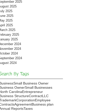
September 2025
August 2025
July 2025
June 2025
May 2025
pril 2025
March 2025
February 2025
January 2025
December 2024
November 2024
October 2024
September 2024
August 2024
Search By Tags
Business
Small Business Owner
Business Owner
Small Businesses
North Carolina
Entrepreneur
Business Structure
Contract
LLC
Trademark
Corporation
Employee
Contracts
Agreement
Business plan
Annual Reports
Taxes