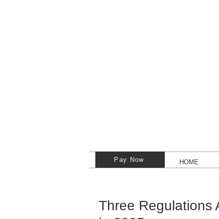
Pay Now
HOME
Three Regulations 