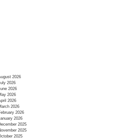
August 2026
July 2026
June 2026
May 2026
pril 2026
March 2026
February 2026
January 2026
December 2025
November 2025
October 2025