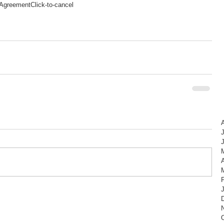
Agreement
Click-to-cancel
A