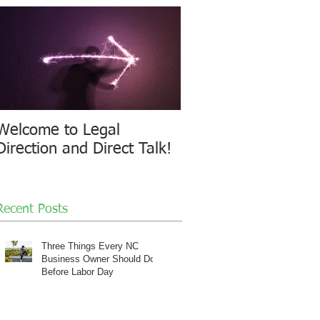
Welcome to Legal
Direction and Direct Talk!
Recent Posts
Three Things Every NC
Business Owner Should Do
Before Labor Day