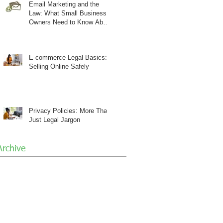
Email Marketing and the
Law: What Small Business
Owners Need to Know About
CAN-SPAM
E-commerce Legal Basics:
Selling Online Safely
Privacy Policies: More Than
Just Legal Jargon
Archive