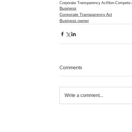
Corporate Transparency Act
Non-Compete 
Business
Corporate Transparency Act
Business owner
Comments
Write a comment...