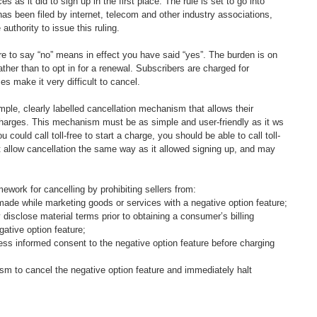
 as it did to sign up in the first place. The rule is set to go into 
 has been filed by internet, telecom and other industry associations, 
uthority to issue this ruling.  
ure to say “no” means in effect you have said “yes”. The burden is on 
rather than to opt in for a renewal. Subscribers are charged for 
 make it very difficult to cancel.  
imple, clearly labelled cancellation mechanism that allows their 
charges. This mechanism must be as simple and user-friendly as it ws 
u could call toll-free to start a charge, you should be able to call toll-
st allow cancellation the same way as it allowed signing up, and may 
mework for cancelling by prohibiting sellers from:
made while marketing goods or services with a negative option feature;
 disclose material terms prior to obtaining a consumer’s billing 
gative option feature;
ess informed consent to the negative option feature before charging 
ism to cancel the negative option feature and immediately halt 