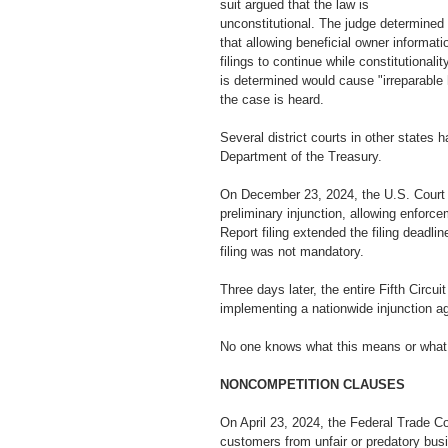
suit argued that the law is 
unconstitutional. The judge determined 
that allowing beneficial owner informati
filings to continue while constitutionalit
is determined would cause "irreparable 
the case is heard.
Several district courts in other states 
Department of the Treasury.
On December 23, 2024, the U.S. Court of 
preliminary injunction, allowing enfor
Report filing extended the filing deadli
filing was not mandatory. 
Three days later, the entire Fifth Circu
implementing a nationwide injunction a
No one knows what this means or what 
NONCOMPETITION CLAUSES
On April 23, 2024, the Federal Trade C
customers from unfair or predatory busi