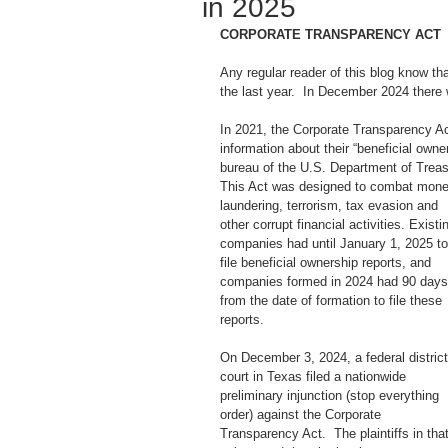
in 2025
CORPORATE TRANSPARENCY ACT
Any regular reader of this blog know th
the last year.  In December 2024 there we
In 2021, the Corporate Transparency Ac
information about their “beneficial own
bureau of the U.S. Department of Treas
This Act was designed to combat mone
laundering, terrorism, tax evasion and 
other corrupt financial activities. Existi
companies had until January 1, 2025 to
file beneficial ownership reports, and 
companies formed in 2024 had 90 days
from the date of formation to file these 
reports. 
On December 3, 2024, a federal district
court in Texas filed a nationwide 
preliminary injunction (stop everything 
order) against the Corporate 
Transparency Act.  The plaintiffs in that