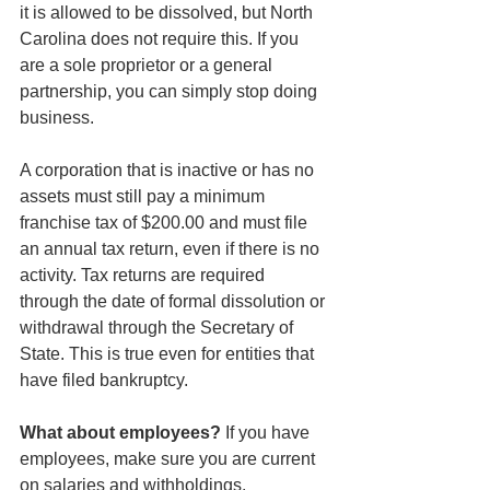
it is allowed to be dissolved, but North 
Carolina does not require this. If you 
are a sole proprietor or a general 
partnership, you can simply stop doing 
business.
A corporation that is inactive or has no 
assets must still pay a minimum 
franchise tax of $200.00 and must file 
an annual tax return, even if there is no 
activity. Tax returns are required 
through the date of formal dissolution or 
withdrawal through the Secretary of 
State. This is true even for entities that 
have filed bankruptcy.
What about employees? 
If you have 
employees, make sure you are current 
on salaries and withholdings.  