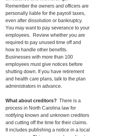
Remember the owners and officers are 
personally liable for the payroll taxes, 
even after dissolution or bankruptcy. 
You may want to pay severance to your 
employees.  Review whether you are 
required to pay unused time off and 
how to handle other benefits. 
Businesses with more than 100 
employees must give notices before 
shutting down. If you have retirement 
and health care plans, talk to the plan 
administrators in advance.
What about creditors?  
There is a 
process in North Carolina law for 
notifying known and unknown creditors 
and cutting off the time for their claims.  
It includes publishing a notice in a local 