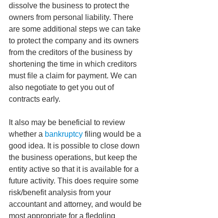
dissolve the business to protect the 
owners from personal liability. There 
are some additional steps we can take 
to protect the company and its owners 
from the creditors of the business by 
shortening the time in which creditors 
must file a claim for payment. We can 
also negotiate to get you out of 
contracts early.
It also may be beneficial to review 
whether a 
bankruptcy 
filing would be a 
good idea. It is possible to close down 
the business operations, but keep the 
entity active so that it is available for a 
future activity. This does require some 
risk/benefit analysis from your 
accountant and attorney, and would be 
most appropriate for a fledgling 