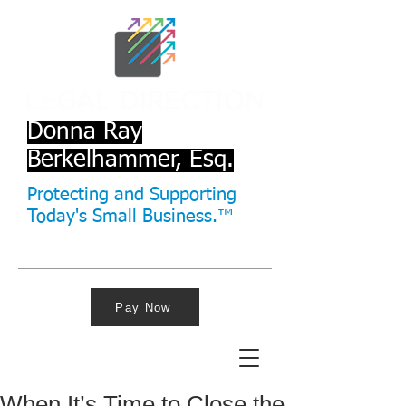
Donna Ray
Berkelhammer, Esq.
Protecting and Supporting
Today's Small Business.™
Pay Now
When It’s Time to Close the