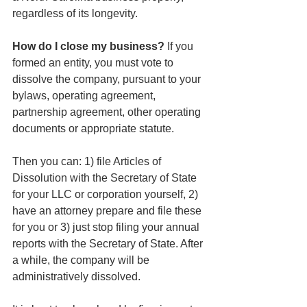
regardless of its longevity.
How do I close my business? 
If you 
formed an entity, you must vote to 
dissolve the company, pursuant to your 
bylaws, operating agreement, 
partnership agreement, other operating 
documents or appropriate statute.
Then you can: 1) file Articles of 
Dissolution with the Secretary of State 
for your LLC or corporation yourself, 2) 
have an attorney prepare and file these 
for you or 3) just stop filing your annual 
reports with the Secretary of State. After 
a while, the company will be 
administratively dissolved.