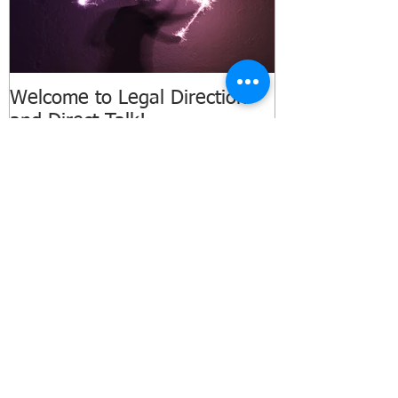
Welcome to Legal Direction
and Direct Talk!
Recent Posts
Three Things Every NC Business
Owner Should Do Before Labor Day