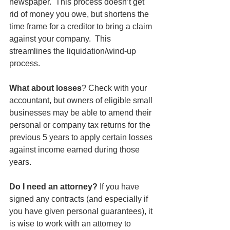
newspaper.  This process doesn’t get 
rid of money you owe, but shortens the 
time frame for a creditor to bring a claim 
against your company.  This 
streamlines the liquidation/wind-up 
process.  
What about losses
? Check with your 
accountant, but owners of eligible small 
businesses may be able to amend their 
personal or company tax returns for the 
previous 5 years to apply certain losses 
against income earned during those 
years.
Do I need an attorney? 
If you have 
signed any contracts (and especially if 
you have given personal guarantees), it 
is wise to work with an attorney to 