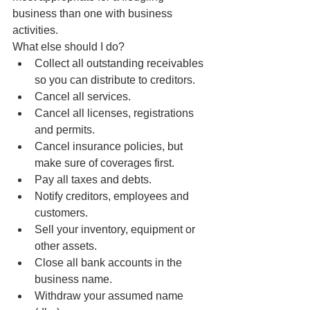
business than one with business 
activities.
What else should I do? 
Collect all outstanding receivables 
so you can distribute to creditors.  
Cancel all services.  
Cancel all licenses, registrations 
and permits.  
Cancel insurance policies, but 
make sure of coverages first.  
Pay all taxes and debts.  
Notify creditors, employees and 
customers.  
Sell your inventory, equipment or 
other assets.  
Close all bank accounts in the 
business name.  
Withdraw your assumed name 