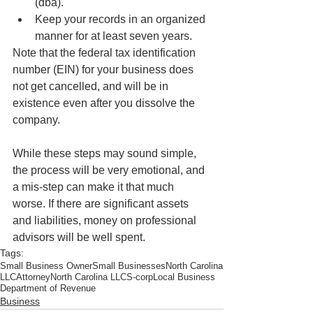
(dba).  
Keep your records in an organized 
manner for at least seven years. 
Note that the federal tax identification 
number (EIN) for your business does 
not get cancelled, and will be in 
existence even after you dissolve the 
company.
While these steps may sound simple, 
the process will be very emotional, and 
a mis-step can make it that much 
worse. If there are significant assets 
and liabilities, money on professional 
advisors will be well spent.
Tags:
Small Business Owner
Small Businesses
North Carolina
LLC
Attorney
North Carolina LLC
S-corp
Local Business
Department of Revenue
Business