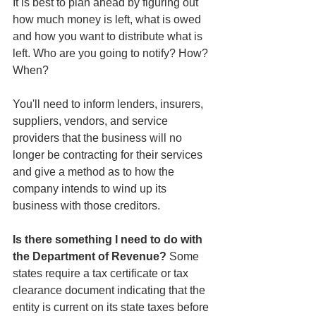
It is best to plan ahead by figuring out 
how much money is left, what is owed 
and how you want to distribute what is 
left. Who are you going to notify? How? 
When?
You'll need to inform lenders, insurers, 
suppliers, vendors, and service 
providers that the business will no 
longer be contracting for their services 
and give a method as to how the 
company intends to wind up its 
business with those creditors.
Is there something I need to do with 
the Department of Revenue? 
Some 
states require a tax certificate or tax 
clearance document indicating that the 
entity is current on its state taxes before 