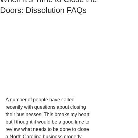
Doors: Dissolution FAQs
A number of people have called 
recently with questions about closing 
their businesses. This breaks my heart, 
but I thought it would be a good time to 
review what needs to be done to close 
a North Carolina business properly, 