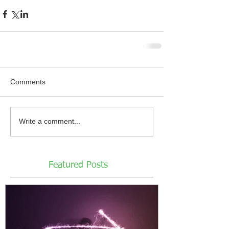
Comments
Write a comment...
Featured Posts