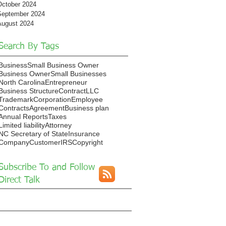
October 2024
September 2024
August 2024
Search By Tags
Business
Small Business Owner
Business Owner
Small Businesses
North Carolina
Entrepreneur
Business Structure
Contract
LLC
Trademark
Corporation
Employee
Contracts
Agreement
Business plan
Annual Reports
Taxes
Limited liability
Attorney
NC Secretary of State
Insurance
Company
Customer
IRS
Copyright
Subscribe To and Follow
Direct Talk