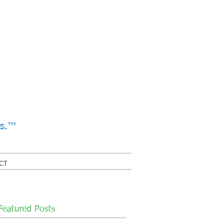
ss.™
CT
Featured Posts