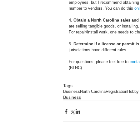
employees, but I recommend obtaining o
number to vendors. You can do this 
onl
4. 
Obtain a North Carolina sales and
are selling tangible goods, or installin
For repair/install work, one needs to ch
5. 
Determine if a license or permit is
jurisdictions have different rules.
For questions, please feel free to 
conta
(BLNC)
Tags:
Business
North Carolina
Registration
Hobby
Business