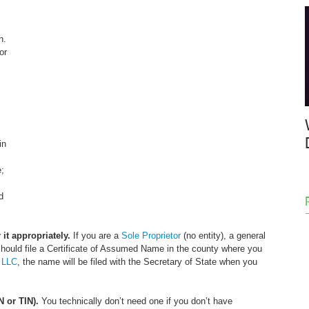
h. 
or 
in 
; 
d 
it appropriately.
 If you are a 
Sole Proprietor
 (no entity), a general 
 should file a Certificate of Assumed Name in the county where you 
 
LLC
, the name will be filed with the Secretary of State when you 
N or TIN).
 You technically don’t need one if you don’t have 