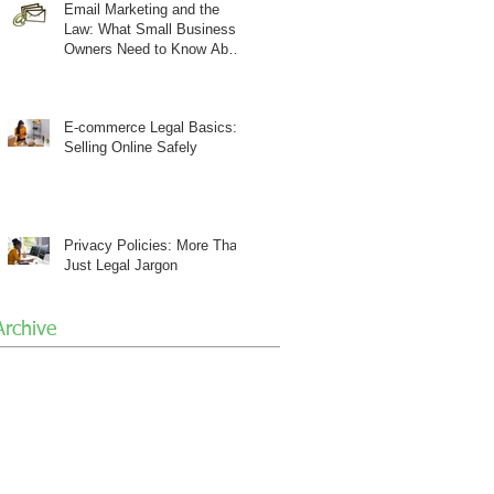
Email Marketing and the
Law: What Small Business
Owners Need to Know About
CAN-SPAM
E-commerce Legal Basics:
Selling Online Safely
Privacy Policies: More Than
Just Legal Jargon
Archive