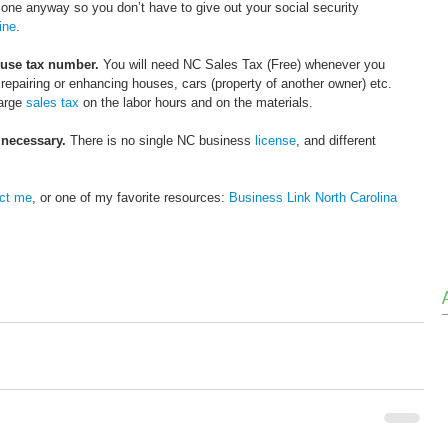
ne anyway so you don’t have to give out your social security 
ine
. 
 use tax number.
 You will need NC Sales Tax (Free) whenever you 
g, repairing or enhancing houses, cars (property of another owner) etc. 
arge 
sales tax
 on the labor hours and on the materials.
 necessary.
 There is no single NC business 
license
, and different 
ct me
, or one of my favorite resources: 
Business Link North Carolina