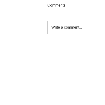
Comments
Write a comment...