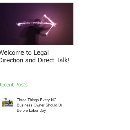
Welcome to Legal
Direction and Direct Talk!
Recent Posts
Three Things Every NC
Business Owner Should Do
Before Labor Day