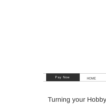
Pay Now
HOME
Turning your Hobby