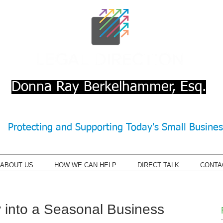
Donna Ray Berkelhammer, Esq.
Protecting and Supporting Today's Small Busine
ABOUT US
HOW WE CAN HELP
DIRECT TALK
CONTA
 into a Seasonal Business