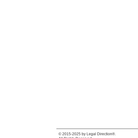
© 2015-2025 by Legal Direction®.