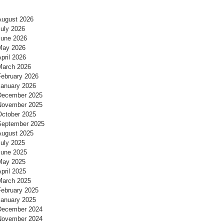
August 2026
July 2026
June 2026
May 2026
pril 2026
March 2026
February 2026
January 2026
December 2025
November 2025
October 2025
September 2025
August 2025
July 2025
June 2025
May 2025
pril 2025
March 2025
February 2025
January 2025
December 2024
November 2024