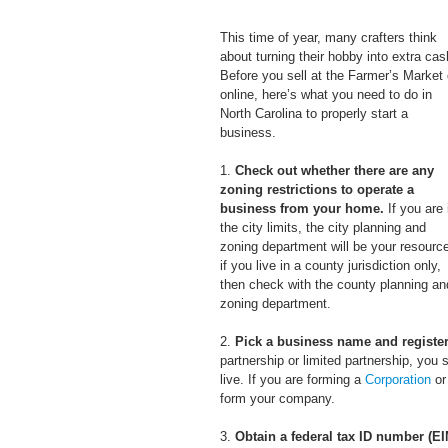
This time of year, many crafters think 
about turning their hobby into extra cas
Before you sell at the Farmer’s Market 
online, here’s what you need to do in 
North Carolina to properly start a 
business.
1. 
Check out whether there are any 
zoning restrictions to operate a 
business from your home.
 If you are 
the city limits, the city planning and 
zoning department will be your resource
if you live in a county jurisdiction only, 
then check with the county planning an
zoning department. 
2. 
Pick a business name and register 
partnership or limited partnership, you
live. If you are forming a 
Corporation
 or
form your company.
3.
 Obtain a federal tax ID number (EI