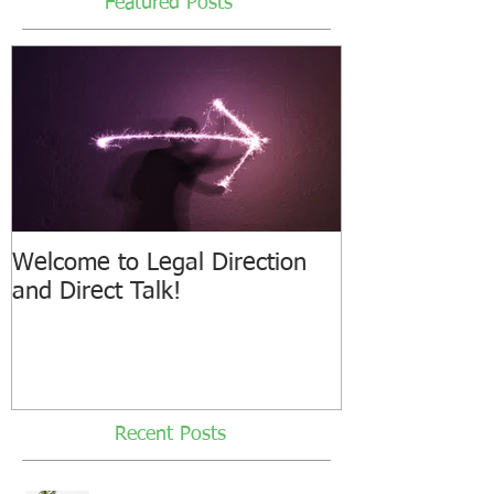
Featured Posts
Welcome to Legal Direction
and Direct Talk!
Recent Posts