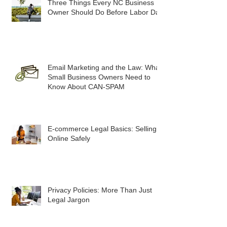
Three Things Every NC Business
Owner Should Do Before Labor Day
Email Marketing and the Law: What
Small Business Owners Need to
Know About CAN-SPAM
E-commerce Legal Basics: Selling
Online Safely
Privacy Policies: More Than Just
Legal Jargon