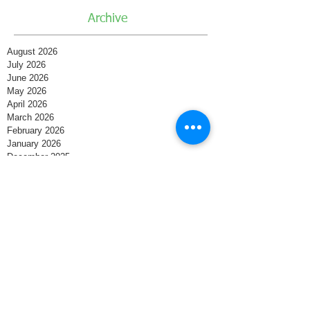
Archive
August 2026
July 2026
June 2026
May 2026
April 2026
March 2026
February 2026
January 2026
December 2025
November 2025
October 2025
September 2025
August 2025
July 2025
June 2025
May 2025
April 2025
March 2025
February 2025
January 2025