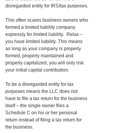
disregarded entity for IRS/tax purposes.
This often scares business owners who 
formed a limited liability company 
expressly for limited liability.  Relax – 
you have limited liability. This means 
as long as your company is properly 
formed, properly maintained and 
properly capitalized, you will only risk 
your initial capital contribution. 
To be a disregarded entity for tax 
purposes means the LLC does not 
have to file a tax return for the business 
itself – the single owner files a 
Schedule C on his or her personal 
return instead of filing a tax return for 
the business. 