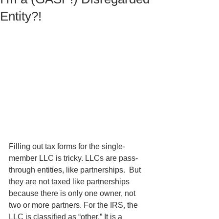
Entity?!
Filling out tax forms for the single-
member LLC is tricky. LLCs are pass-
through entities, like partnerships.  But 
they are not taxed like partnerships 
because there is only one owner, not 
two or more partners. For the IRS, the 
LLC is classified as “other.” It is a 