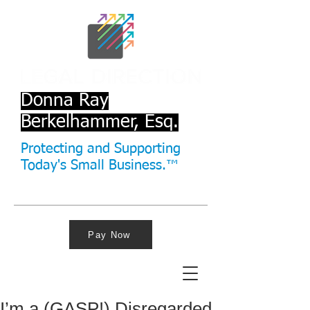
Donna Ray
Berkelhammer, Esq.
Protecting and Supporting
Today's Small Business.™
Pay Now
I’m a (GASP!) Disregarded