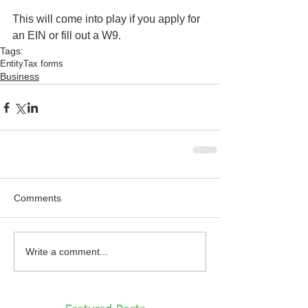
This will come into play if you apply for 
an EIN or fill out a W9. 
Tags:
Entity
Tax forms
Business
Comments
Write a comment...