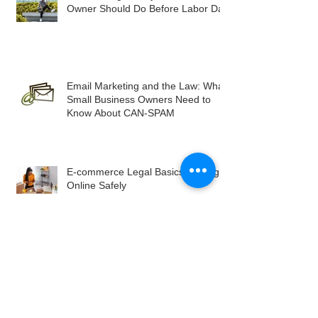
Owner Should Do Before Labor Day
Email Marketing and the Law: What
Small Business Owners Need to
Know About CAN-SPAM
E-commerce Legal Basics: Selling
Online Safely
Privacy Policies: More Than Just
Legal Jargon