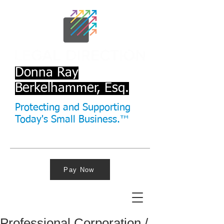
Donna Ray
Berkelhammer, Esq.
Protecting and Supporting
Today's Small Business.™
Pay Now
Professional Corporation /