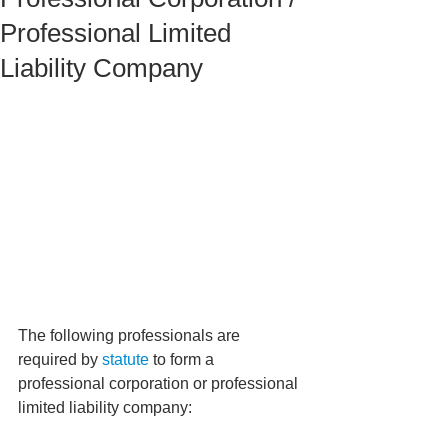
Professional Limited
Liability Company
The following professionals are 
required by 
statute
 to form a 
professional corporation or professional 
limited liability company: