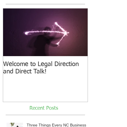
Welcome to Legal Direction
and Direct Talk!
Recent Posts
Three Things Every NC Business