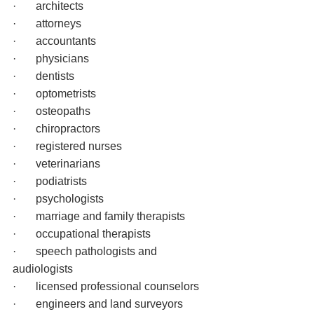
·       architects
·       attorneys
·       accountants
·       physicians
·       dentists
·       optometrists
·       osteopaths
·       chiropractors
·       registered nurses
·       veterinarians
·       podiatrists
·       psychologists
·       marriage and family therapists
·       occupational therapists
·       speech pathologists and 
audiologists
·       licensed professional counselors
·       engineers and land surveyors