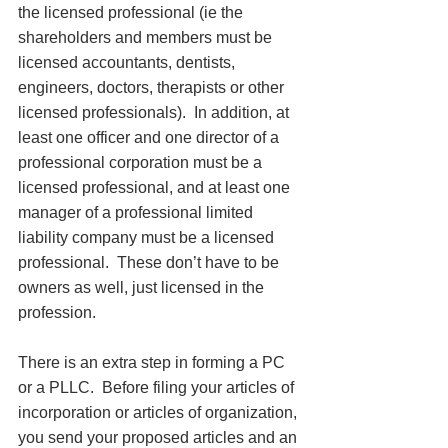
the licensed professional (ie the 
shareholders and members must be 
licensed accountants, dentists, 
engineers, doctors, therapists or other 
licensed professionals).  In addition, at 
least one officer and one director of a 
professional corporation must be a 
licensed professional, and at least one 
manager of a professional limited 
liability company must be a licensed 
professional.  These don’t have to be 
owners as well, just licensed in the 
profession. 
There is an extra step in forming a PC 
or a PLLC.  Before filing your articles of 
incorporation or articles of organization, 
you send your proposed articles and an 