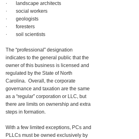
·       landscape architects
·       social workers
·       geologists
·       foresters
·       soil scientists
The “professional” designation 
indicates to the general public that the 
owner of this business is licensed and 
regulated by the State of North 
Carolina.  Overall, the corporate 
governance and taxation are the same 
as a “regular” corporation or LLC, but 
there are limits on ownership and extra 
steps in formation.
With a few limited exceptions, PCs and 
PLLCs must be owned exclusively by 