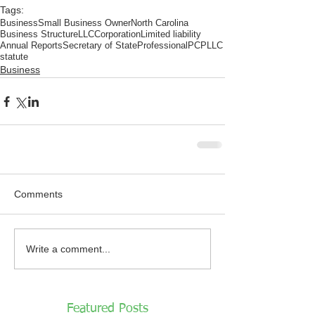
Tags:
Business
Small Business Owner
North Carolina
Business Structure
LLC
Corporation
Limited liability
Annual Reports
Secretary of State
Professional
PC
PLLC
statute
Business
Comments
Write a comment...
Featured Posts