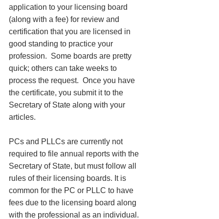
application to your licensing board 
(along with a fee) for review and 
certification that you are licensed in 
good standing to practice your 
profession.  Some boards are pretty 
quick; others can take weeks to 
process the request.  Once you have 
the certificate, you submit it to the 
Secretary of State along with your 
articles. 
PCs and PLLCs are currently not 
required to file annual reports with the 
Secretary of State, but must follow all 
rules of their licensing boards. It is 
common for the PC or PLLC to have 
fees due to the licensing board along 
with the professional as an individual. 