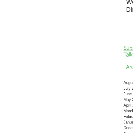
We
Di
Sub
Talk
Ar
Augu
July 
June
May 
April
Marc
Febru
Janu
Dece