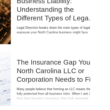
Business Liability:
Understanding the
Different Types of Legal
Exposure Your Business
Legal Direction breaks down the main types of legal
exposure your North Carolina business might face.
Faces
The Insurance Gap Your
North Carolina LLC or
Corporation Needs to Fill
Many people believe that forming an LLC means they're
fully protected from all business risks. When I ask if
they have business insurance, they look genuinely
surprised. "But I have an LLC. Isn't that enough?"