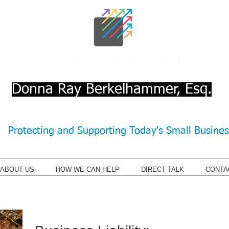
Donna Ray Berkelhammer, Esq.
Protecting and Supporting Today's Small Busine
ABOUT US
HOW WE CAN HELP
DIRECT TALK
CONTA