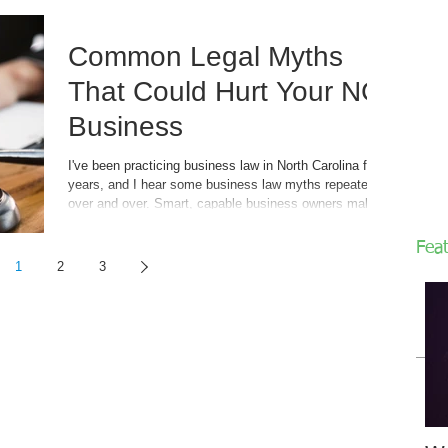
Common Legal Myths
That Could Hurt Your NC
Business
I've been practicing business law in North Carolina for
years, and I hear some business law myths repeated
over and over. Smart, capable business owners make
decisions based on things they heard somewhere, read
online, or assumed were true—and those assumptions
Fea
can create real problems. So let's tackle some of the
1
2
3
most common legal myths I encounter and set the
record straight.