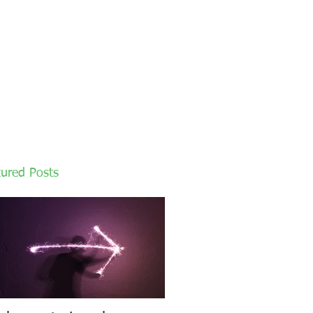
tured Posts