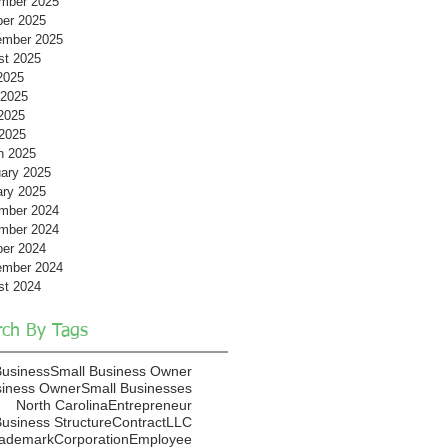
mber 2025
ber 2025
ember 2025
st 2025
2025
 2025
2025
 2025
h 2025
ary 2025
ary 2025
mber 2024
mber 2024
ber 2024
ember 2024
st 2024
rch By Tags
Business
Small Business Owner
siness Owner
Small Businesses
North Carolina
Entrepreneur
usiness Structure
Contract
LLC
rademark
Corporation
Employee