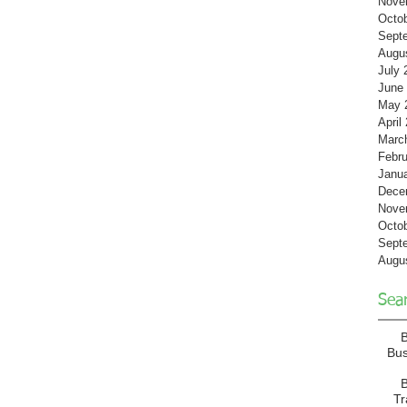
Nove
Octo
Sept
Augu
July 
June
May 
April
Marc
Febru
Janu
Dece
Nove
Octo
Sept
Augu
Sea
Bu
B
T