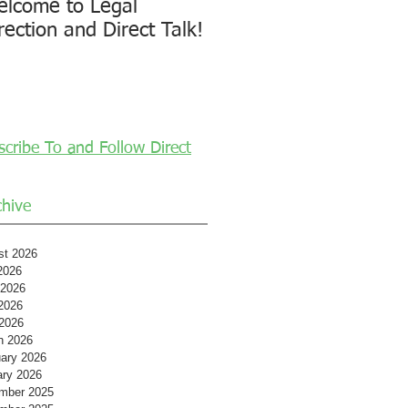
lcome to Legal
rection and Direct Talk!
scribe To and Follow Direct
chive
st 2026
2026
 2026
2026
 2026
h 2026
ary 2026
ary 2026
mber 2025