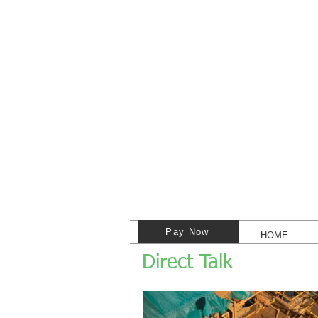
Pay Now
HOME
Direct Talk