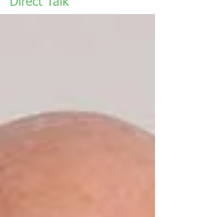
Direct Talk