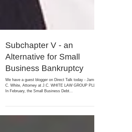
Subchapter V - an
Alternative for Small
Business Bankruptcy
We have a guest blogger on Direct Talk today - James
C. White, Attorney at J.C. WHITE LAW GROUP PLLC
In February, the Small Business Debt...