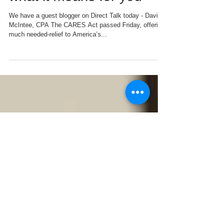
The CARES Act and
what it means for you
We have a guest blogger on Direct Talk today - David
McIntee, CPA The CARES Act passed Friday, offering
much needed-relief to America’s...