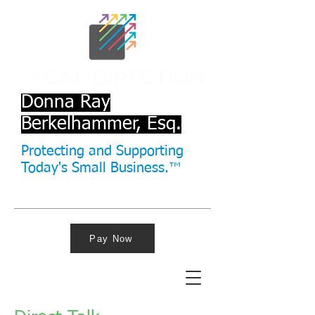
Donna Ray
Berkelhammer, Esq.
Protecting and Supporting
Today's Small Business.™
Pay Now