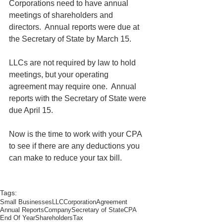
Corporations need to have annual 
meetings of shareholders and 
directors.  Annual reports were due at 
the Secretary of State by March 15.
LLCs are not required by law to hold 
meetings, but your operating 
agreement may require one.  Annual 
reports with the Secretary of State were 
due April 15.
Now is the time to work with your CPA 
to see if there are any deductions you 
can make to reduce your tax bill. 
Tags:
Small Businesses
LLC
Corporation
Agreement
Annual Reports
Company
Secretary of State
CPA
End Of Year
Shareholders
Tax