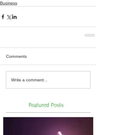
Business
Comments
Write a comment...
Featured Posts