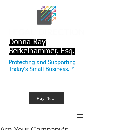
Donna Ray
Berkelhammer, Esq.
Protecting and Supporting
Today's Small Business.™
Pay Now
Are Your Company’s