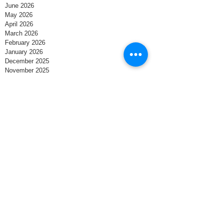
June 2026
May 2026
April 2026
March 2026
February 2026
January 2026
December 2025
November 2025
October 2025
September 2025
August 2025
July 2025
June 2025
May 2025
April 2025
March 2025
February 2025
January 2025
December 2024
November 2024
October 2024
September 2024
August 2024