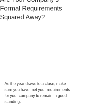
Formal Requirements
Squared Away?
As the year draws to a close, make 
sure you have met your requirements 
for your company to remain in good 
standing. 