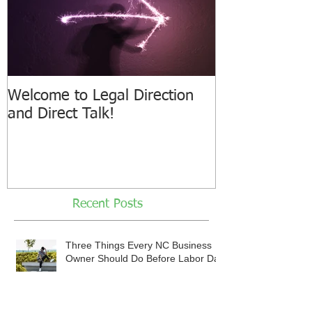
Welcome to Legal Direction
and Direct Talk!
Recent Posts
Three Things Every NC Business
Owner Should Do Before Labor Day