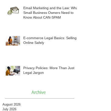
Email Marketing and the Law: What
Small Business Owners Need to
Know About CAN-SPAM
E-commerce Legal Basics: Selling
Online Safely
Privacy Policies: More Than Just
Legal Jargon
Archive
August 2026
July 2026