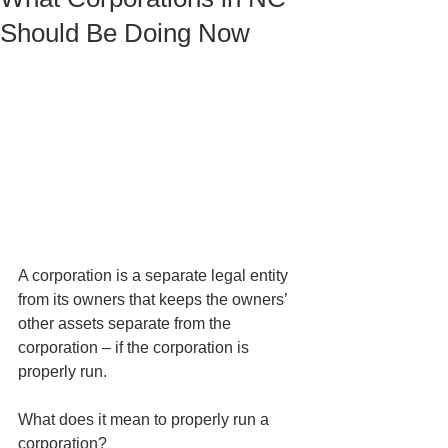
Should Be Doing Now
A corporation is a separate legal entity 
from its owners that keeps the owners’ 
other assets separate from the 
corporation – if the corporation is 
properly run. 
What does it mean to properly run a 
corporation?