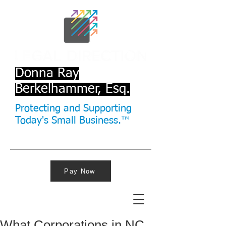
Donna Ray
Berkelhammer, Esq.
Protecting and Supporting
Today's Small Business.™
Pay Now
What Corporations in NC