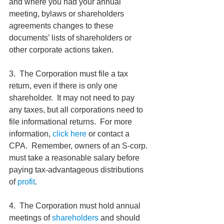
and where you had your annual 
meeting, bylaws or shareholders 
agreements changes to these 
documents’ lists of shareholders or 
other corporate actions taken.
3.  The Corporation must file a tax 
return, even if there is only one 
shareholder.  It may not need to pay 
any taxes, but all corporations need to 
file informational returns.  For more 
information, 
click here
 or contact a 
CPA.  Remember, owners of an S-corp. 
must take a reasonable salary before 
paying tax-advantageous distributions 
of 
profit
.
4.  The Corporation must hold annual 
meetings of 
shareholders 
and should 