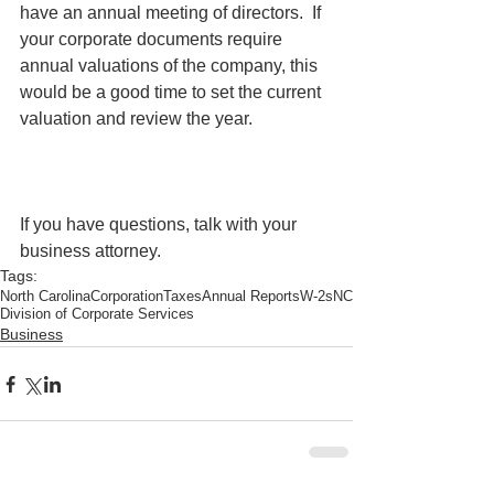
have an annual meeting of directors.  If 
your corporate documents require 
annual valuations of the company, this 
would be a good time to set the current 
valuation and review the year. 
If you have questions, talk with your 
business attorney. 
Tags:
North Carolina
Corporation
Taxes
Annual Reports
W-2s
NC
Division of Corporate Services
Business