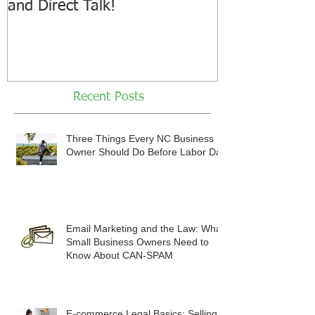
and Direct Talk!
Recent Posts
Three Things Every NC Business
Owner Should Do Before Labor Day
Email Marketing and the Law: What
Small Business Owners Need to
Know About CAN-SPAM
E-commerce Legal Basics: Selling