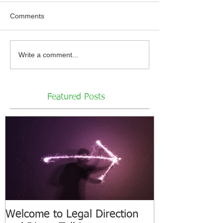
Comments
Write a comment...
Featured Posts
Welcome to Legal Direction