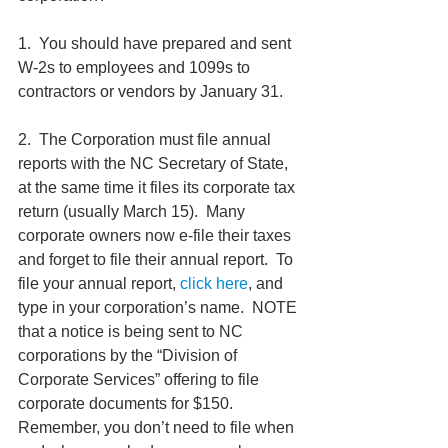
1.  You should have prepared and sent 
W-2s to employees and 1099s to 
contractors or vendors by January 31.
2.  The Corporation must file annual 
reports with the NC Secretary of State, 
at the same time it files its corporate tax 
return (usually March 15).  Many 
corporate owners now e-file their taxes 
and forget to file their annual report.  To 
file your annual report, 
click here
, and 
type in your corporation’s name.  NOTE 
that a notice is being sent to NC 
corporations by the “Division of 
Corporate Services” offering to file 
corporate documents for $150.  
Remember, you don’t need to file when 