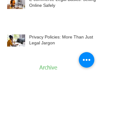
Online Safely
Privacy Policies: More Than Just
Legal Jargon
Archive
August 2026
July 2026
June 2026
May 2026
April 2026
March 2026
February 2026
January 2026
December 2025
November 2025