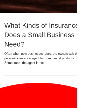
What Kinds of Insurance
Does a Small Business
Need?
Often when new businesses start, the owners ask their
personal insurance agent for commercial products.
Sometimes, the agent is not...