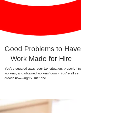
Good Problems to Have
– Work Made for Hire
You’ve squared away your tax situation, properly hired
workers, and obtained workers' comp. You’re all set for
growth now—right? Just one...