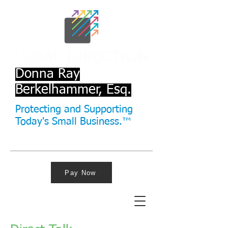
Donna Ray
Berkelhammer, Esq.
Protecting and Supporting
Today's Small Business.™
Pay Now