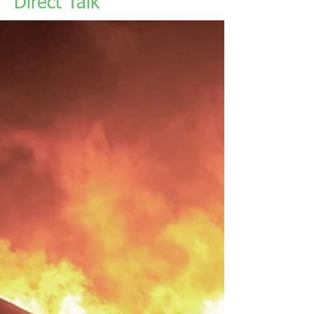
Direct Talk