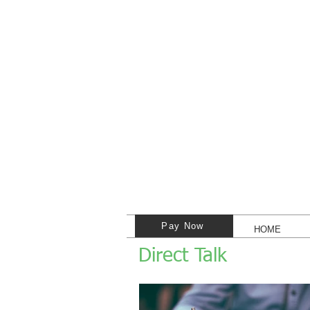
Pay Now
HOME
Direct Talk