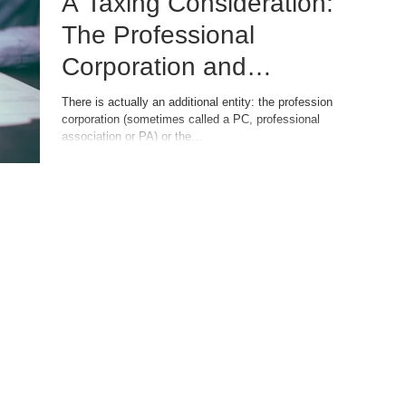
A Taxing Consideration:
The Professional
Corporation and
Professional Limited
There is actually an additional entity: the professional
corporation (sometimes called a PC, professional
Liability Company
association or PA) or the...