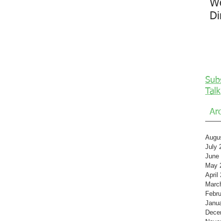
We
Di
Sub
Talk
Ar
Augu
July 
June
May 
April
Marc
Febru
Janu
Dece