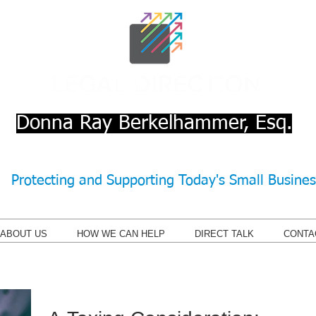
Donna Ray Berkelhammer, Esq.
Protecting and Supporting Today's Small Busine
ABOUT US
HOW WE CAN HELP
DIRECT TALK
CONTA