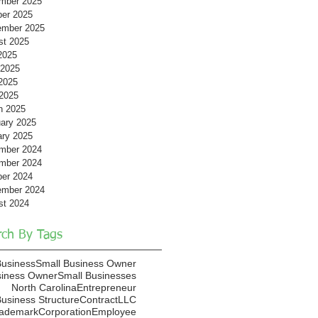
mber 2025
ber 2025
ember 2025
st 2025
2025
 2025
2025
 2025
h 2025
ary 2025
ary 2025
mber 2024
mber 2024
ber 2024
ember 2024
st 2024
rch By Tags
Business
Small Business Owner
siness Owner
Small Businesses
North Carolina
Entrepreneur
usiness Structure
Contract
LLC
rademark
Corporation
Employee