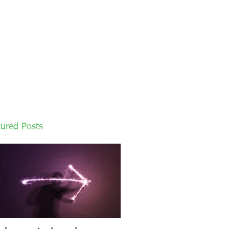
tured Posts