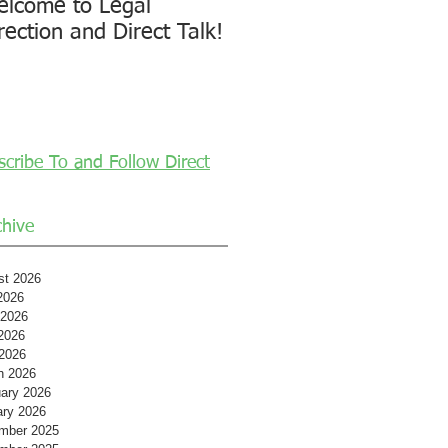
lcome to Legal
rection and Direct Talk!
scribe To and Follow Direct
chive
st 2026
2026
 2026
2026
 2026
h 2026
ary 2026
ary 2026
mber 2025