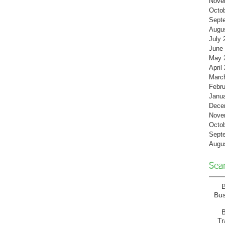
Nove
Octo
Sept
Augu
July 
June
May 
April
Marc
Febru
Janu
Dece
Nove
Octo
Sept
Augu
Sea
Bu
B
T