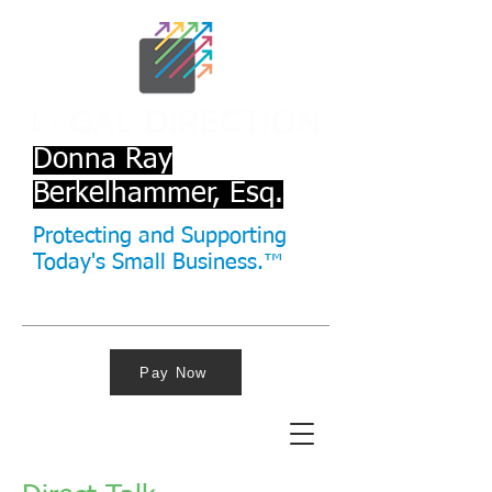
Donna Ray
Berkelhammer, Esq.
Protecting and Supporting
Today's Small Business.™
Pay Now