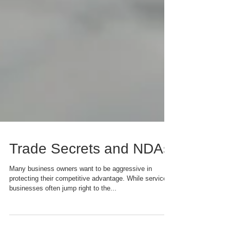
Trade Secrets and NDAs
Many business owners want to be aggressive in
protecting their competitive advantage. While service
businesses often jump right to the...