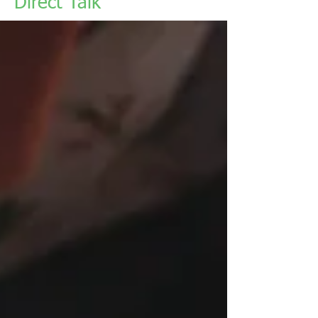
Direct Talk