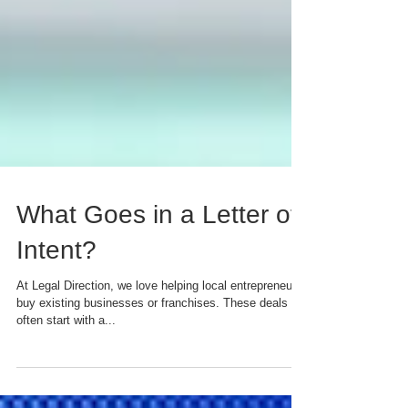
What Goes in a Letter of
Intent?
At Legal Direction, we love helping local entrepreneurs
buy existing businesses or franchises. These deals
often start with a...