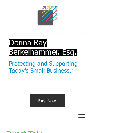
Donna Ray
Berkelhammer, Esq.
Protecting and Supporting
Today's Small Business.™
Pay Now