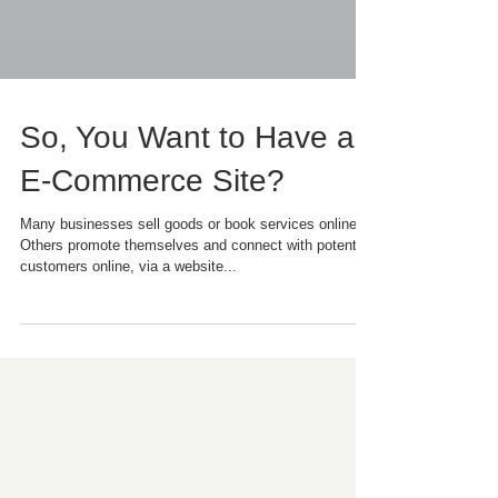
So, You Want to Have an
E-Commerce Site?
Many businesses sell goods or book services online.
Others promote themselves and connect with potential
customers online, via a website...