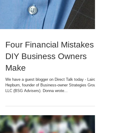
Four Financial Mistakes
DIY Business Owners
Make
We have a guest blogger on Direct Talk today - Laird
Hepburn, founder of Business-owner Strategies Group,
LLC (BSG Advisers). Donna wrote...