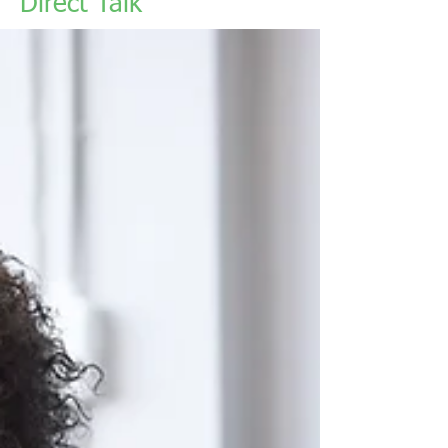
Direct Talk