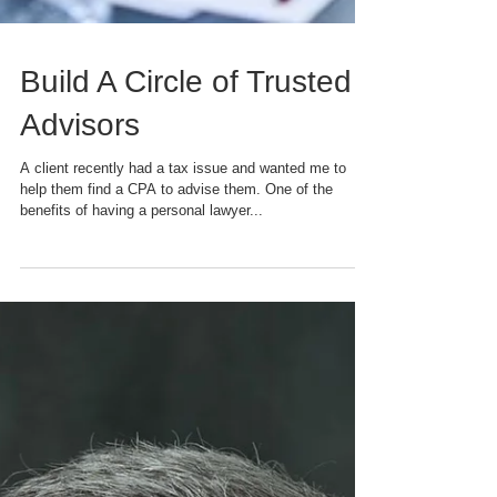
Build A Circle of Trusted
Advisors
A client recently had a tax issue and wanted me to
help them find a CPA to advise them. One of the
benefits of having a personal lawyer...