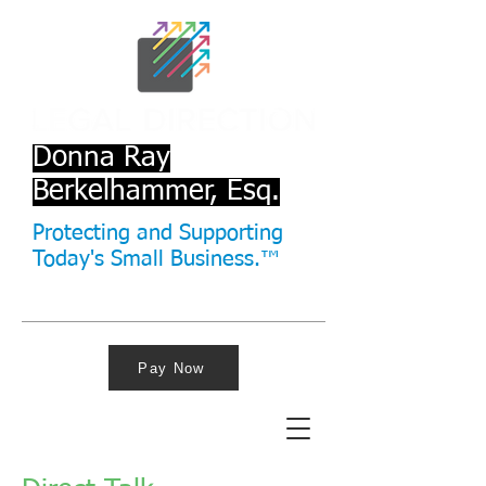
Donna Ray
Berkelhammer, Esq.
Protecting and Supporting
Today's Small Business.™
Pay Now