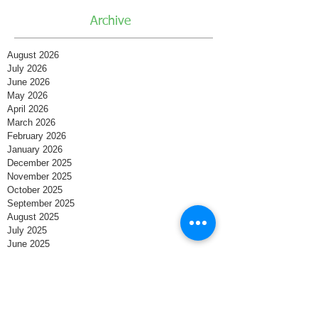
Archive
August 2026
July 2026
June 2026
May 2026
April 2026
March 2026
February 2026
January 2026
December 2025
November 2025
October 2025
September 2025
August 2025
July 2025
June 2025
May 2025
April 2025
March 2025
February 2025
January 2025