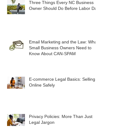
Three Things Every NC Business
Owner Should Do Before Labor Day
Email Marketing and the Law: What
Small Business Owners Need to
Know About CAN-SPAM
E-commerce Legal Basics: Selling
Online Safely
Privacy Policies: More Than Just
Legal Jargon