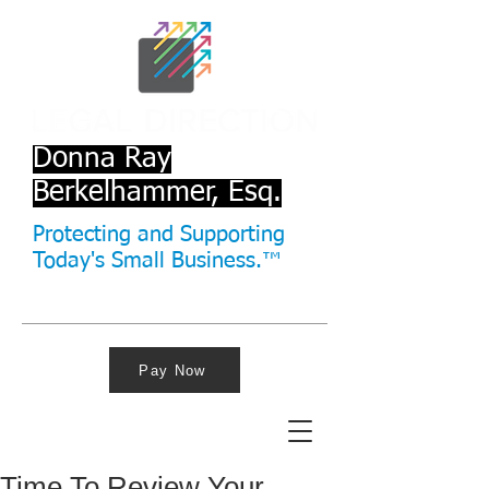
Donna Ray
Berkelhammer, Esq.
Protecting and Supporting
Today's Small Business.™
Pay Now
Time To Review Your