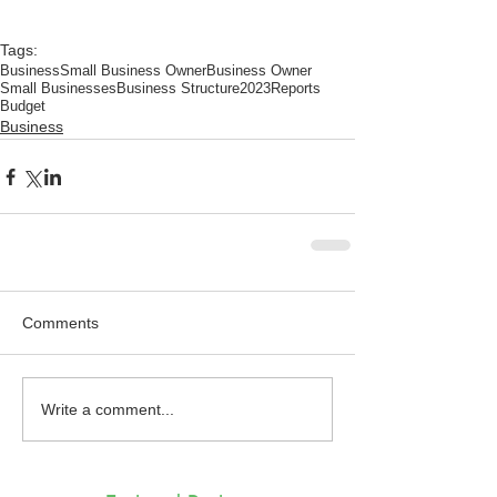
Tags:
Business
Small Business Owner
Business Owner
Small Businesses
Business Structure
2023
Reports
Budget
Business
Comments
Write a comment...