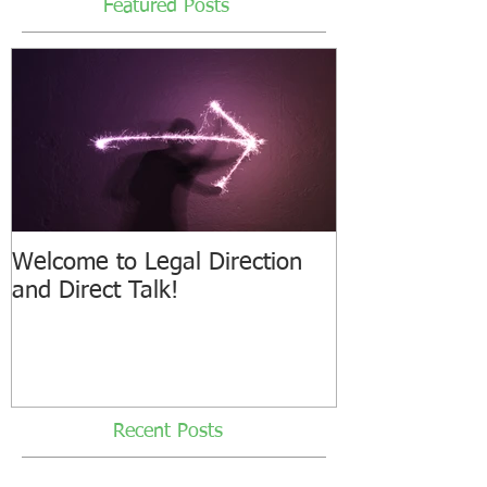
Featured Posts
Welcome to Legal Direction
and Direct Talk!
Recent Posts