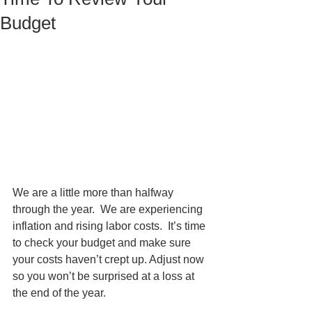
Budget
We are a little more than halfway 
through the year.  We are experiencing 
inflation and rising labor costs.  It’s time 
to check your budget and make sure 
your costs haven’t crept up. Adjust now 
so you won’t be surprised at a loss at 
the end of the year. 