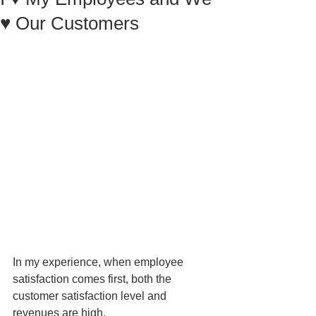
♥ Our Customers
In my experience, when employee 
satisfaction comes first, both the 
customer satisfaction level and 
revenues are high. 