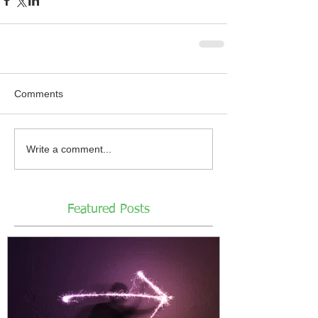
Comments
Write a comment...
Featured Posts