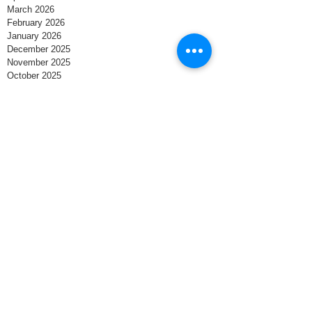
March 2026
February 2026
January 2026
December 2025
November 2025
October 2025
September 2025
August 2025
July 2025
June 2025
May 2025
April 2025
March 2025
February 2025
January 2025
December 2024
November 2024
October 2024
September 2024
August 2024
Search By Tags