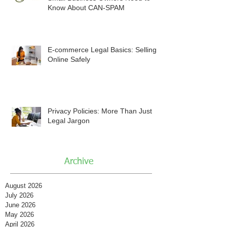
Know About CAN-SPAM
E-commerce Legal Basics: Selling
Online Safely
Privacy Policies: More Than Just
Legal Jargon
Archive
August 2026
July 2026
June 2026
May 2026
April 2026