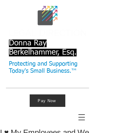
Donna Ray
Berkelhammer, Esq.
Protecting and Supporting
Today's Small Business.™
Pay Now
I ♥ My Employees and We