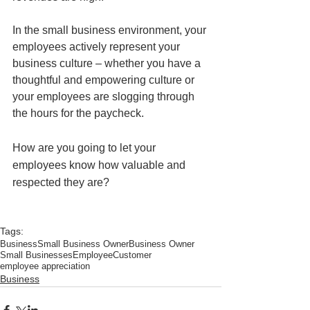
In the small business environment, your 
employees actively represent your 
business culture – whether you have a 
thoughtful and empowering culture or 
your employees are slogging through 
the hours for the paycheck. 
How are you going to let your 
employees know how valuable and 
respected they are?
Tags:
Business
Small Business Owner
Business Owner
Small Businesses
Employee
Customer
employee appreciation
Business