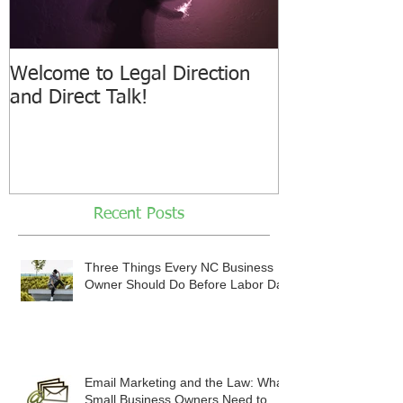
Welcome to Legal Direction
and Direct Talk!
Recent Posts
Three Things Every NC Business
Owner Should Do Before Labor Day
Email Marketing and the Law: What
Small Business Owners Need to