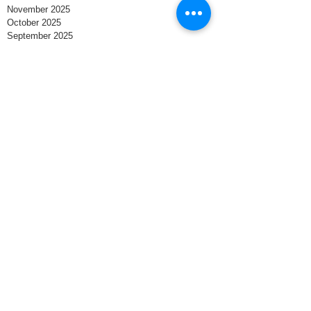
November 2025
October 2025
September 2025
August 2025
July 2025
June 2025
May 2025
April 2025
March 2025
February 2025
January 2025
December 2024
November 2024
October 2024
September 2024
August 2024
Search By Tags
Business
Small Business Owner
Business Owner
Small Businesses
North Carolina
Entrepreneur
Business Structure
Contract
LLC
Trademark
Corporation
Employee
Contracts
Agreement
Business plan