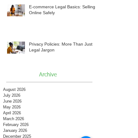
E-commerce Legal Basics: Selling
Online Safely
Privacy Policies: More Than Just
Legal Jargon
Archive
August 2026
July 2026
June 2026
May 2026
April 2026
March 2026
February 2026
January 2026
December 2025