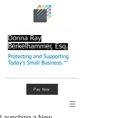
Donna Ray
Berkelhammer, Esq.
Protecting and Supporting
Today's Small Business.™
Pay Now
Launching a New