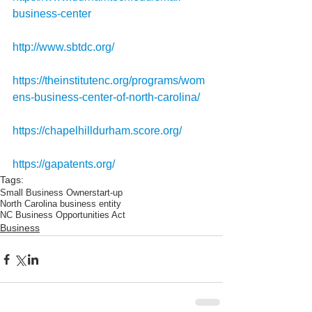
business-center
http://www.sbtdc.org/
https://theinstitutenc.org/programs/wom
ens-business-center-of-north-carolina/
https://chapelhilldurham.score.org/
https://gapatents.org/
Tags:
Small Business Owner
start-up
North Carolina business entity
NC Business Opportunities Act
Business