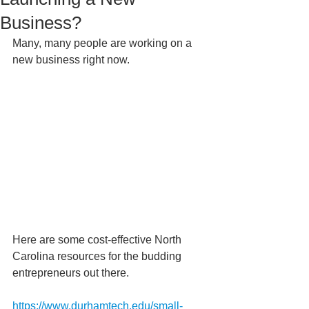
Business?
Many, many people are working on a 
new business right now. 
Here are some cost-effective North 
Carolina resources for the budding 
entrepreneurs out there. 
https://www.durhamtech.edu/small-