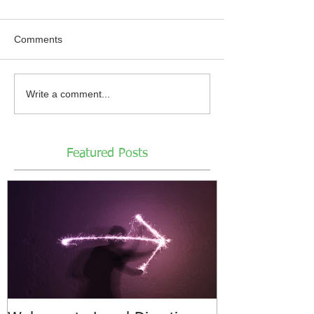
Comments
Write a comment...
Featured Posts