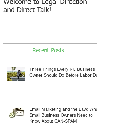
Welcome to Legal Direction
and Direct Talk!
Recent Posts
Three Things Every NC Business
Owner Should Do Before Labor Day
Email Marketing and the Law: What
Small Business Owners Need to
Know About CAN-SPAM