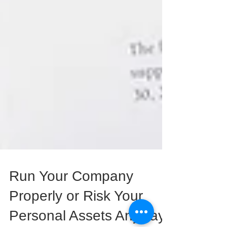
Run Your Company
Properly or Risk Your