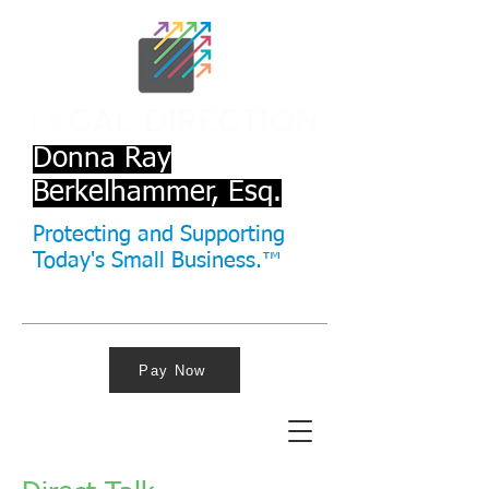
Donna Ray
Berkelhammer, Esq.
Protecting and Supporting
Today's Small Business.™
Pay Now