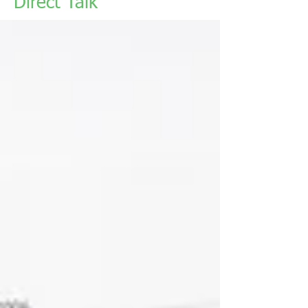
Direct Talk